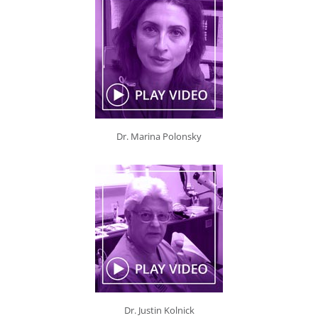
Dr. Marina Polonsky
Dr. Justin Kolnick