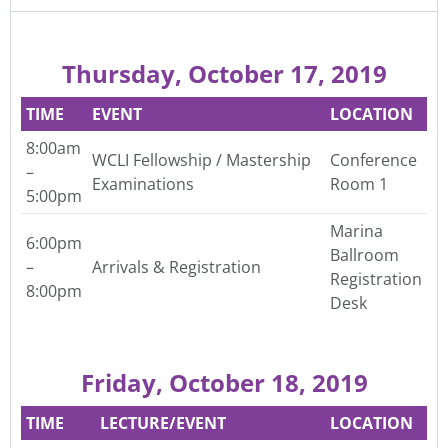
Thursday, October 17, 2019
TIME
EVENT
LOCATION
8:00am
WCLI Fellowship / Mastership
Conference
–
Examinations
Room 1
5:00pm
Marina
6:00pm
Ballroom
–
Arrivals & Registration
Registration
8:00pm
Desk
Friday, October 18, 2019
TIME
LECTURE/EVENT
LOCATION