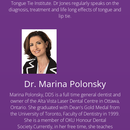
Tongue Tie Institute. Dr Jones regularly speaks on the
diagnosis, treatment and life long effects of tongue and
lip tie.
Dr. Marina Polonsky
Marina Polonsky, DDS is a full time general dentist and
owner of the Alta Vista Laser Dental Centre in Ottawa,
Ontario. She graduated with Dean's Gold Medal from
the University of Toronto, Faculty of Dentistry in 1999.
She is a member of OKU Honour Dental
Society.Currently, in her free time, she teaches