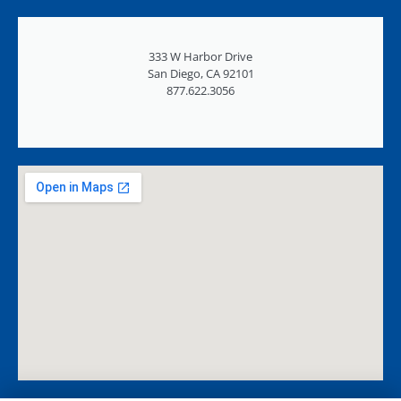
333 W Harbor Drive
San Diego, CA 92101
877.622.3056