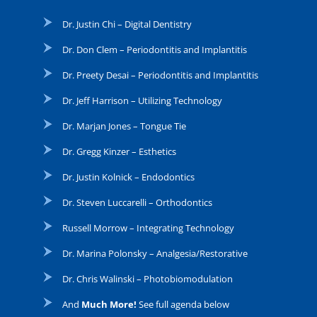
Dr. Justin Chi – Digital Dentistry
Dr. Don Clem – Periodontitis and Implantitis
Dr. Preety Desai – Periodontitis and Implantitis
Dr. Jeff Harrison – Utilizing Technology
Dr. Marjan Jones – Tongue Tie
Dr. Gregg Kinzer – Esthetics
Dr. Justin Kolnick – Endodontics
Dr. Steven Luccarelli – Orthodontics
Russell Morrow – Integrating Technology
Dr. Marina Polonsky – Analgesia/Restorative
Dr. Chris Walinski – Photobiomodulation
And
Much More!
See full agenda below