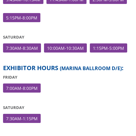
5:15PM-8:00PM
SATURDAY
7:30AM-8:30AM
10:00AM-10:30AM
1:15PM-5:00PM
EXHIBITOR HOURS
:
(MARINA BALLROOM D/E)
FRIDAY
7:00AM-8:00PM
SATURDAY
7:30AM-1:15PM