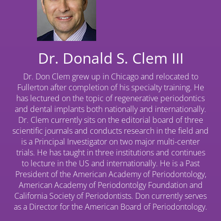
Dr. Donald S. Clem III
Dr. Don Clem grew up in Chicago and relocated to
Fullerton after completion of his specialty training. He
has lectured on the topic of regenerative periodontics
and dental implants both nationally and internationally.
Dr. Clem currently sits on the editorial board of three
scientific journals and conducts research in the field and
is a Principal Investigator on two major multi-center
trials. He has taught in three institutions and continues
to lecture in the US and internationally. He is a Past
President of the American Academy of Periodontology,
American Academy of Periodontolgy Foundation and
California Society of Periodontists. Don currently serves
as a Director for the American Board of Periodontology.