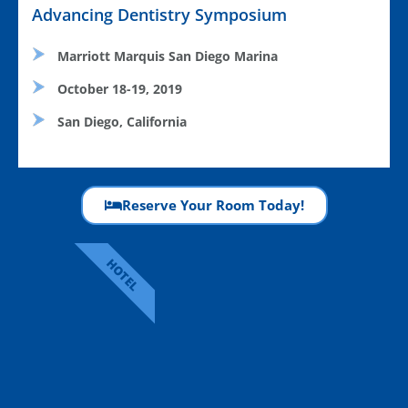
Advancing Dentistry Symposium
Marriott Marquis San Diego Marina
October 18-19, 2019
San Diego, California
Reserve Your Room Today!
HOTEL