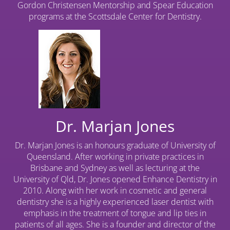
Gordon Christensen Mentorship and Spear Education
programs at the Scottsdale Center for Dentistry.
Dr. Marjan Jones
Dr. Marjan Jones is an honours graduate of University of
Queensland. After working in private practices in
Brisbane and Sydney as well as lecturing at the
University of Qld, Dr. Jones opened Enhance Dentistry in
2010. Along with her work in cosmetic and general
dentistry she is a highly experienced laser dentist with
emphasis in the treatment of tongue and lip ties in
patients of all ages. She is a founder and director of the