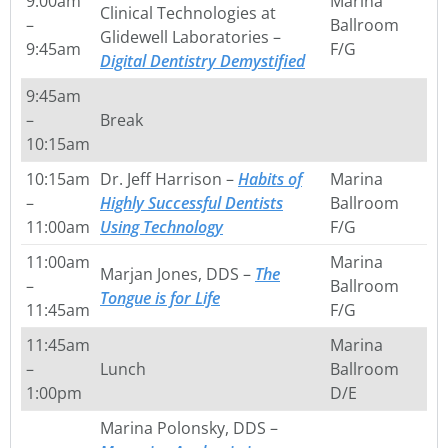
9:00am
Marina
Clinical Technologies at
–
Ballroom
Glidewell Laboratories –
9:45am
F/G
Digital Dentistry Demystified
9:45am
–
Break
10:15am
10:15am
Dr. Jeff Harrison –
Habits of
Marina
–
Highly Successful Dentists
Ballroom
11:00am
Using Technology
F/G
11:00am
Marina
Marjan Jones, DDS –
The
–
Ballroom
Tongue is for Life
11:45am
F/G
11:45am
Marina
–
Lunch
Ballroom
1:00pm
D/E
Marina Polonsky, DDS –