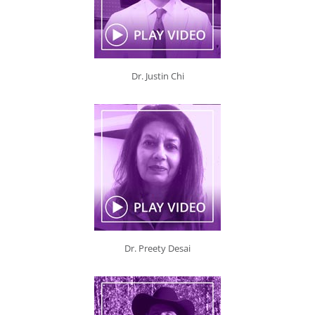
Dr. Justin Chi
Dr. Preety Desai