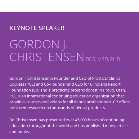
KEYNOTE SPEAKER
GORDON J.
CHRISTENSEN
DDS, MSD, PHD
Gordon J. Christensen is Founder and CEO of Practical Clinical
Courses (PCC) and Co-Founder and CEO for Clinicians Report
Foundation (CR) and a practicing prosthodontst in Provo, Utah.
PCC is an international continuing education organization that
provides courses and videos for all dental professionals. CR offers
unbiased research on thousands of dental products.
Dr. Christensen has presented over 45,000 hours of continuing
education throughout the world and has published many articles
and books.