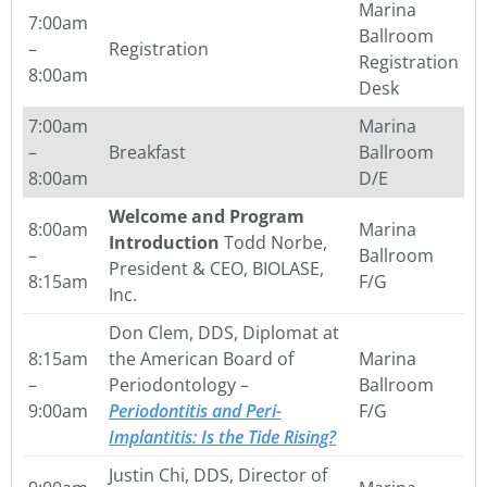
Marina
7:00am
Ballroom
–
Registration
Registration
8:00am
Desk
7:00am
Marina
–
Breakfast
Ballroom
8:00am
D/E
Welcome and Program
8:00am
Marina
Introduction
Todd Norbe,
–
Ballroom
President & CEO, BIOLASE,
8:15am
F/G
Inc.
Don Clem, DDS, Diplomat at
8:15am
the American Board of
Marina
–
Periodontology –
Ballroom
9:00am
Periodontitis and Peri-
F/G
Implantitis: Is the Tide Rising?
Justin Chi, DDS, Director of