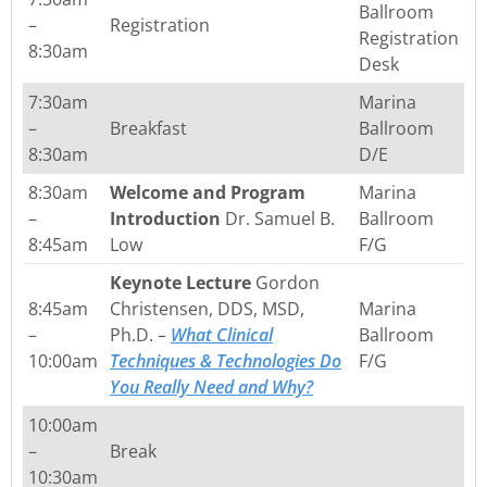
Ballroom
–
Registration
Registration
8:30am
Desk
7:30am
Marina
–
Breakfast
Ballroom
8:30am
D/E
8:30am
Welcome and Program
Marina
–
Introduction
Dr. Samuel B.
Ballroom
8:45am
Low
F/G
Keynote Lecture
Gordon
8:45am
Christensen, DDS, MSD,
Marina
–
Ph.D. –
What Clinical
Ballroom
10:00am
Techniques & Technologies Do
F/G
You Really Need and Why?
10:00am
–
Break
10:30am