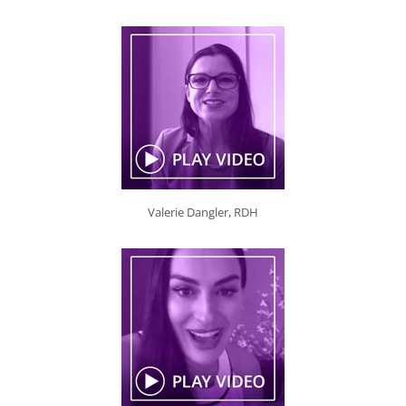
Valerie Dangler, RDH