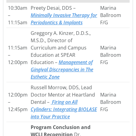
10:30am
Preety Desai, DDS –
Marina
–
Minimally Invasive Therapy for
Ballroom
11:15am
Periodontics & Implants
F/G
Greggory A. Kinzer, D.D.S.,
M.S.D., Director of
11:15am
Curriculum and Campus
Marina
–
Education at SPEAR
Ballroom
12:00pm
Education –
Management of
F/G
Gingival Discrepancies in The
Esthetic Zone
Russell Morrow, DDS, Lead
12:00pm
Doctor Mentor at Heartland
Marina
–
Dental –
Firing on All
Ballroom
12:45pm
Cylinders: Integrating
BIOLASE
F/G
into Your Practice
Program Conclusion and
WCLI Recognition
Dr.