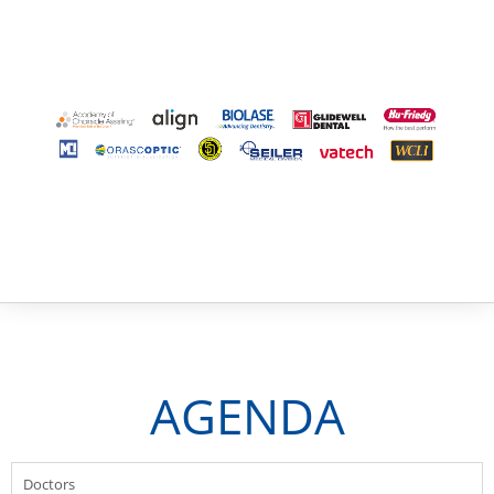
AGENDA
Doctors