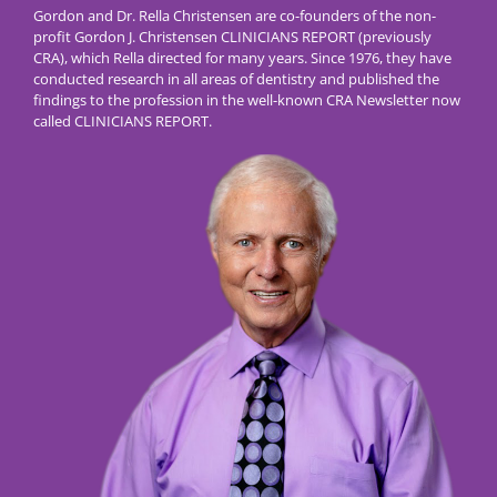
Gordon and Dr. Rella Christensen are co-founders of the non-
profit Gordon J. Christensen CLINICIANS REPORT (previously
CRA), which Rella directed for many years. Since 1976, they have
conducted research in all areas of dentistry and published the
findings to the profession in the well-known CRA Newsletter now
called CLINICIANS REPORT.