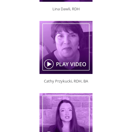
Lina Dawli, RDH
Cathy Przykucki, RDH, BA