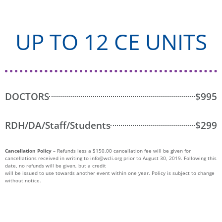
UP TO 12 CE UNITS
DOCTORS
$995
RDH/DA/Staff/Students
$299
Cancellation Policy
– Refunds less a $150.00 cancellation fee will be given for
cancellations received in writing to
info@wcli.org
prior to August 30, 2019. Following this
date, no refunds will be given, but a credit
will be issued to use towards another event within one year. Policy is subject to change
without notice.