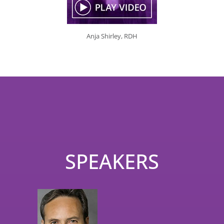
Anja Shirley, RDH
SPEAKERS