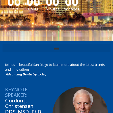
00
00
00
00
Days
Hours
Minutes
Seconds
Join us in beautiful San Diego to learn more about the latest trends
and innovations
Advancing Dentistry
today.
KEYNOTE
SPEAKER:
Gordon J.
Christensen
DDS, MSD, PhD