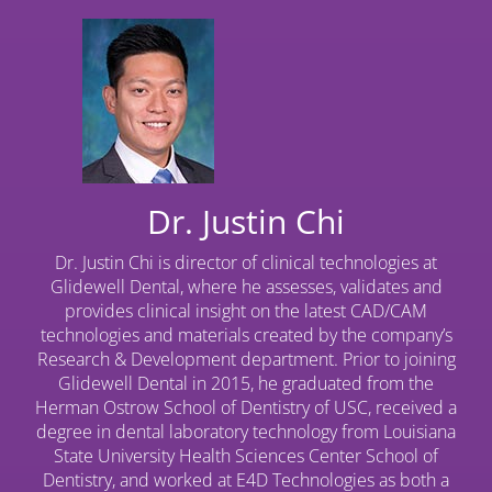
Dr. Justin Chi
Dr. Justin Chi is director of clinical technologies at
Glidewell Dental, where he assesses, validates and
provides clinical insight on the latest CAD/CAM
technologies and materials created by the company’s
Research & Development department. Prior to joining
Glidewell Dental in 2015, he graduated from the
Herman Ostrow School of Dentistry of USC, received a
degree in dental laboratory technology from Louisiana
State University Health Sciences Center School of
Dentistry, and worked at E4D Technologies as both a