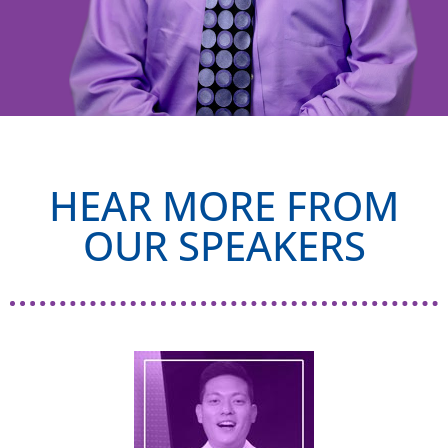
HEAR MORE FROM
OUR SPEAKERS