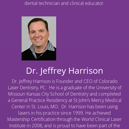
dental technician and clinical educator.
Dr. Jeffrey Harrison
Dr. Jeffrey Harrison is Founder and CEO of Colorado
Laser Dentistry, PC. He is a graduate of the University of
Missouri Kansas City School of Dentistry and completed
a General Practice Residency at St John’s Mercy Medical
Center in St. Louis, MO. Dr. Harrison has been using
lasers in his practice since 1999. He achieved
Mastership Certification through the World Clinical Laser
Institute in 2008, and is proud to have been part of the