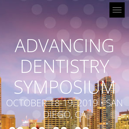
ADVANCING
DENTISTRY
SYMPOSIUM
OCTOBER 18-19, 2019 • SAN
DIEGO, CA