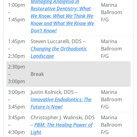
Managing Analgesia in
1:00pm
Marina
Restorative Dentistry: What
–
Ballroom
We Know, What We Think We
1:45pm
F/G
Know and What We Know We
Don’t Know!
1:45pm
Steven Luccarelli, DDS –
Marina
–
Changing the Orthodontic
Ballroom
2:30pm
Landscape
F/G
2:30pm
–
Break
3:00pm
3:00pm
Justin Kolnick, DDS –
Marina
–
Innovative Endodontics: The
Ballroom
3:45pm
Future Is Now!
F/G
3:45pm
Christopher J. Walinski, DDS
Marina
–
–
PBM: The Healing Power of
Ballroom
4:30pm
Light
F/G