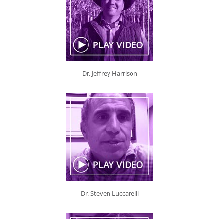
Dr. Jeffrey Harrison
Dr. Steven Luccarelli