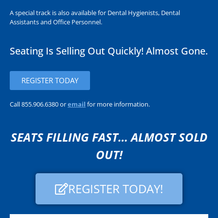
A special track is also available for Dental Hygienists, Dental
Assistants and Office Personnel.
Seating Is Selling Out Quickly! Almost Gone.
REGISTER TODAY
Call 855.906.6380 or
email
for more information.
SEATS FILLING FAST… ALMOST SOLD
OUT!
REGISTER TODAY!