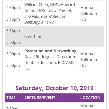
William Chen, DDS /Howard
4:30pm
Marina
Golan, DDS –
Past, Present,
–
Ballroom
and Future of
Waterlase
5:15pm
F/G
Dentistry: A Forum
5:15pm
–
Free Time
6:00pm
Reception and Networking
6:00pm
Marina
David Rodriguez, Director of
–
Ballroom
Dental Education, BIOLASE,
8:00pm
D/E
Inc.
Saturday, October 19, 2019
TIME
LECTURE/EVENT
LOCATION
Marina
7:30am