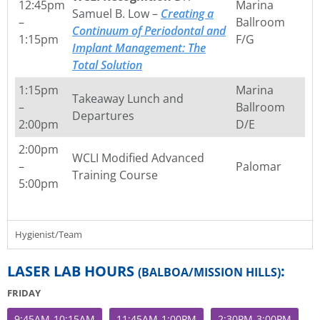
12:45pm
Marina
Samuel B. Low –
Creating a
–
Ballroom
Continuum of Periodontal and
1:15pm
F/G
Implant Management: The
Total Solution
1:15pm
Marina
Takeaway Lunch and
–
Ballroom
Departures
2:00pm
D/E
2:00pm
WCLI Modified Advanced
–
Palomar
Training Course
5:00pm
Hygienist/Team
LASER LAB HOURS
:
(BALBOA/MISSION HILLS)
FRIDAY
9:45AM-10:15AM
11:45AM-1:00PM
2:30PM-3:00PM