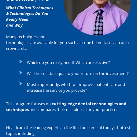
What Clinical Techniques
& Technologies Do You
Really Need
and Why
Many techniques and
technologies are available for you such as cone beam, laser, zirconia
crowns, etc.
Which do you really need? Which are elective?
Will the cost be equal to your return on the investment?
Most importantly, which will improve patient care and
increase the service you provide?
This program focuses on
cutting-edge dental technologies and
techniques
and compares their usefulness for your practice.
Hear from the leading experts in the field on some of today’s hottest
topics including: