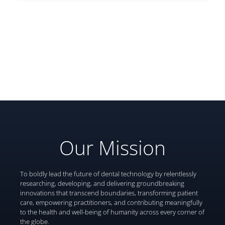
Our Mission
To boldly lead the future of dental technology by relentlessly
researching, developing, and delivering groundbreaking
innovations that transcend boundaries, transforming patient
care, empowering practitioners, and contributing meaningfully
to the health and well-being of humanity across every corner of
the globe.