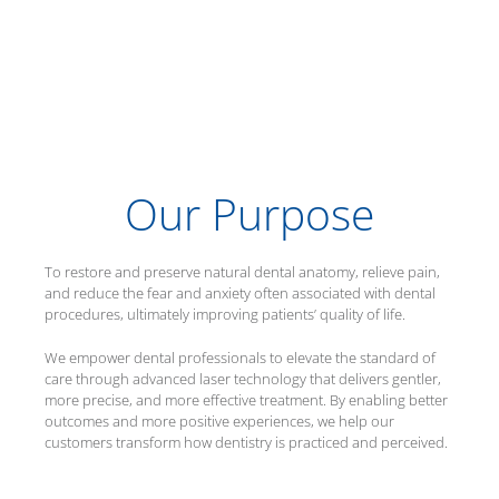
Our Purpose
To restore and preserve natural dental anatomy, relieve pain,
and reduce the fear and anxiety often associated with dental
procedures, ultimately improving patients’ quality of life.
We empower dental professionals to elevate the standard of
care through advanced laser technology that delivers gentler,
more precise, and more effective treatment. By enabling better
outcomes and more positive experiences, we help our
customers transform how dentistry is practiced and perceived.