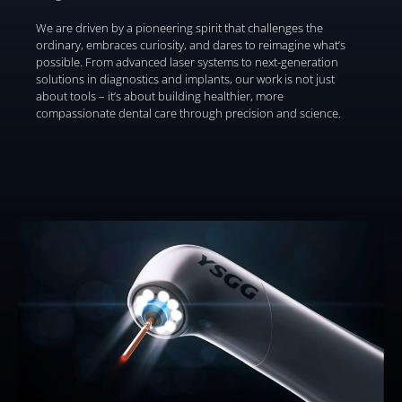
We are driven by a pioneering spirit that challenges the
ordinary, embraces curiosity, and dares to reimagine what’s
possible. From advanced laser systems to next-generation
solutions in diagnostics and implants, our work is not just
about tools – it’s about building healthier, more
compassionate dental care through precision and science.