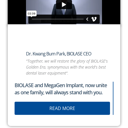
Dr. Kwang Bum Park,
BIOLASE
CEO
"Together, we will restore the glory of BIOLASE's
Golden Era, synonymous with the world's best
dental laser equipment".
BIOLASE
and MegaGen Implant, now unite
as one family, will always stand with you.
READ MORE