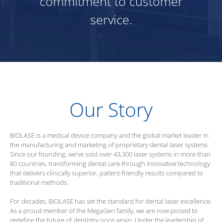
commitment to customer
service.
Our Story
BIOLASE
is a medical device company and the global market leader in
the manufacturing and marketing of proprietary dental laser systems.
Since our founding, we’ve sold over 43,300 laser systems in more than
80 countries, transforming dental care through innovative technology
that delivers clinically superior, patient-friendly results compared to
traditional methods.
For decades,
BIOLASE
has set the standard for dental laser excellence.
As a proud member of the MegaGen family, we are now poised to
redefine the future of dentistry once again. Under the leadership of