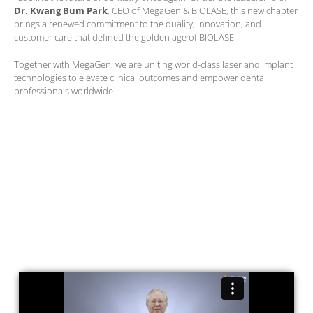
Dr. Kwang Bum Park
, CEO of MegaGen & BIOLASE, this new chapter
brings a renewed commitment to the quality, innovation, and
customer care that defined the golden age of BIOLASE.
Together with MegaGen, we are uniting world-class laser and implant
technologies to elevate clinical outcomes and empower dental
professionals worldwide.