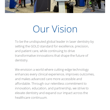
Our Vision
To be the undisputed global leader in laser dentistry by
setting the GOLD standard for excellence, precision,
and patient care, while continuing to drive
transformative innovations that shape the future of
dentistry.
We envision a world where cutting-edge technology
enhances every clinical experience, improves outcomes,
and makes advanced care more accessible and
affordable. Through our relentless commitment to
innovation, education, and partnership, we strive to
elevate dentistry and expand our impact across the
healthcare continuum.