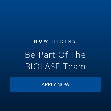
NOW HIRING
Be Part Of The
BIOLASE
Team
APPLY NOW