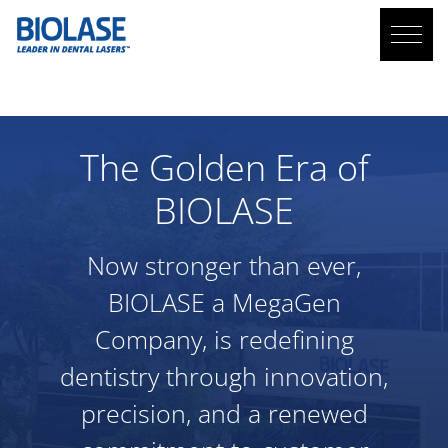
ABOUT US
The Golden Era of
BIOLASE
Now stronger than ever,
BIOLASE
a MegaGen
Company, is redefining
dentistry through innovation,
precision, and a renewed