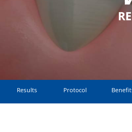
Results
Protocol
Benefit