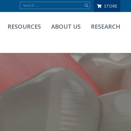
STORE
RESOURCES
ABOUT US
RESEARCH