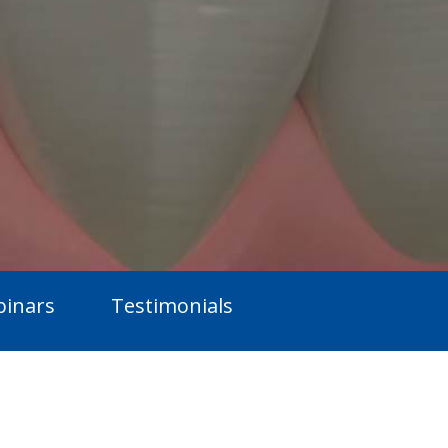
inars
Testimonials