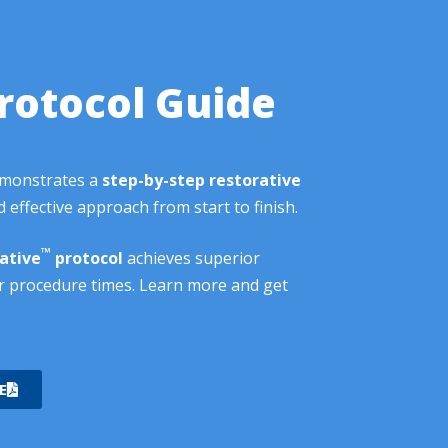
rotocol Guide
emonstrates a
step-by-step restorative
 effective approach from start to finish.
™
ative
protocol
achieves superior
r procedure times. Learn more and get
E