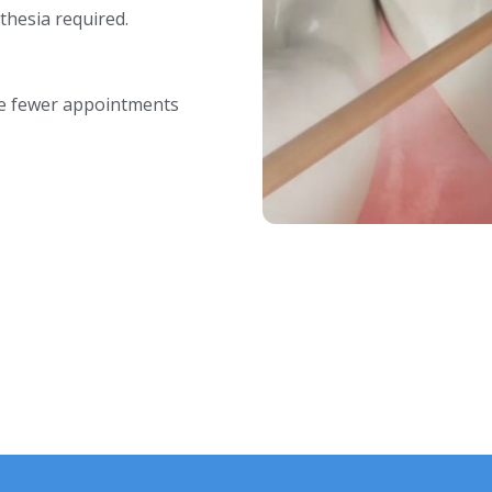
thesia required.
re fewer appointments