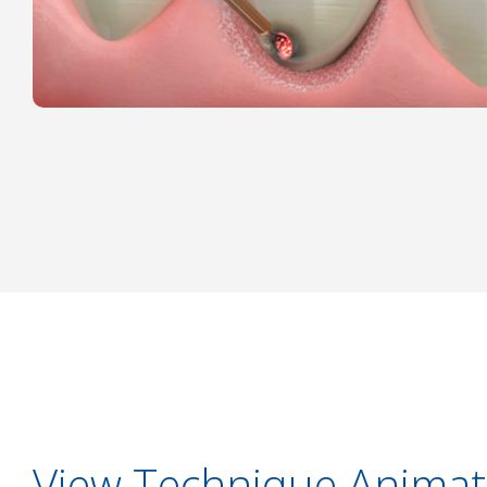
View Technique Animat