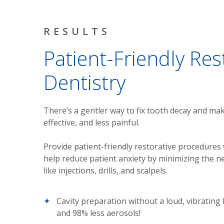
RESULTS
Patient-Friendly Res
Dentistry
There’s a gentler way to fix tooth decay and ma
effective, and less painful.
Provide patient-friendly restorative procedures
help reduce patient anxiety by minimizing the ne
like injections, drills, and scalpels.
Cavity preparation without a loud, vibrating
and 98% less aerosols!