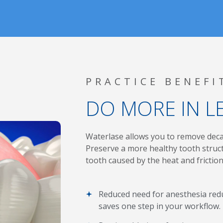
PRACTICE BENEFI
DO MORE IN L
Waterlase
allows you to remove decay
Preserve a more healthy tooth struct
tooth caused by the heat and friction 
Reduced need for anesthesia redu
saves one step in your workflow.