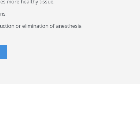
ves more healthy tissue.
ns.
uction or elimination of anesthesia