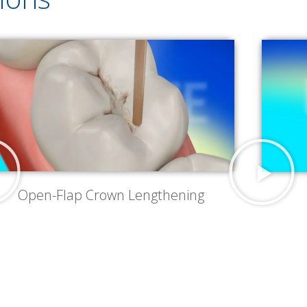
Open-Flap Crown Lengthening