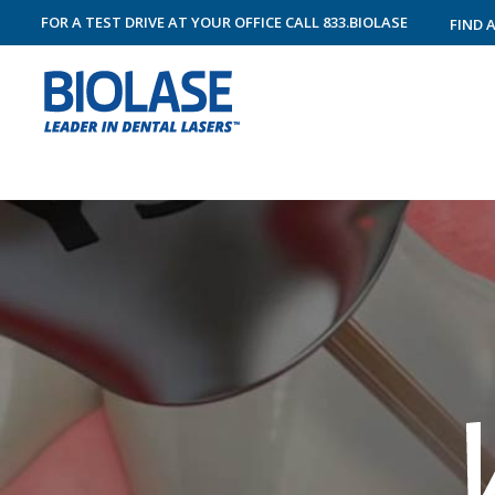
FOR A TEST DRIVE AT YOUR OFFICE
CALL
833.BIOLASE
FIND 
RESTORATIVE DENTISTRY