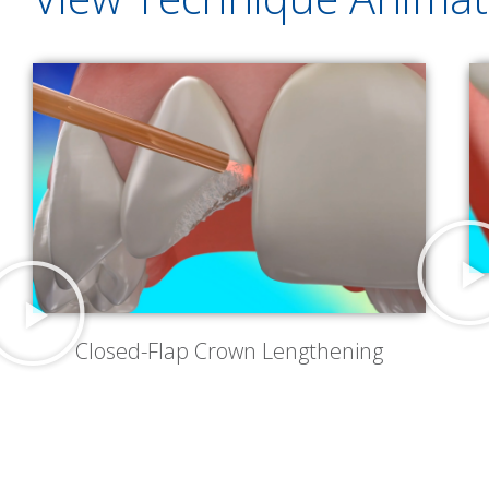
Closed-Flap Crown Lengthening