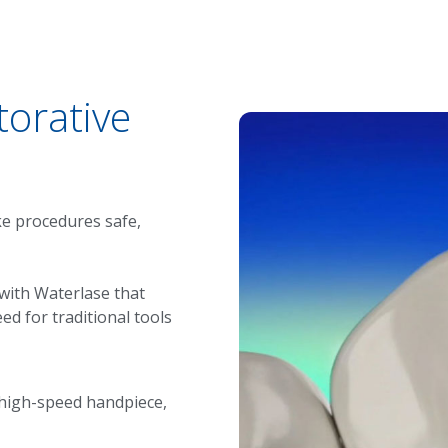
torative
ke procedures safe,
 with
Waterlase
that
ed for traditional tools
 high-speed handpiece,