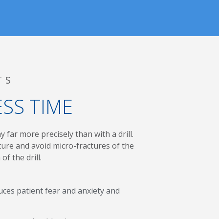
TS
ESS TIME
 far more precisely than with a drill.
ure and avoid micro-fractures of the
of the drill.
ces patient fear and anxiety and