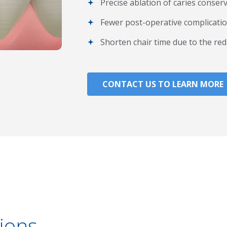
Precise ablation of caries conser
Fewer post-operative complicatio
Shorten chair time due to the red
CONTACT US TO LEARN MORE
ions