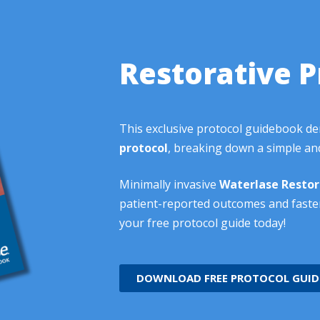
Restorative P
This exclusive protocol guidebook d
protocol
, breaking down a simple and
Minimally invasive
Waterlase
Restor
patient-reported outcomes and faste
your free protocol guide today!
DOWNLOAD FREE PROTOCOL GUID