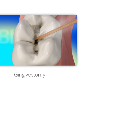
Gingivectomy