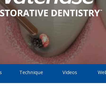
s
Technique
Videos
Web