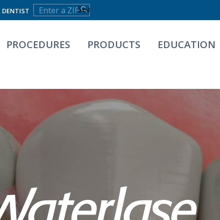
A DENTIST
PROCEDURES
PRODUCTS
EDUCATION