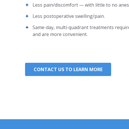
Less pain/discomfort — with little to no anes
Less postoperative swelling/pain.
Same-day, multi-quadrant treatments requi
and are more convenient.
CONTACT US TO LEARN MORE