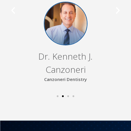
Dr. Kenneth J.
Canzoneri
Canzoneri Dentistry