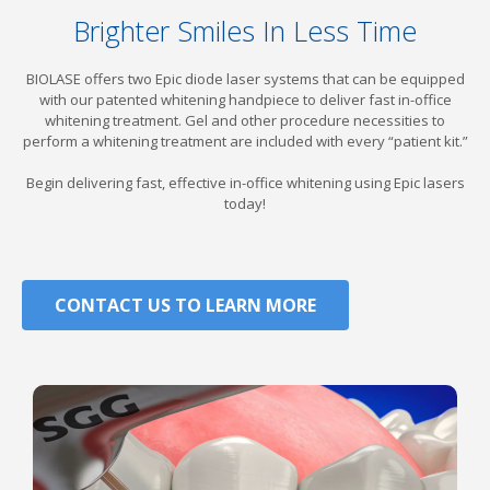
Brighter Smiles In Less Time
BIOLASE
offers two Epic diode laser systems that can be equipped
with our patented whitening handpiece to deliver fast in-office
whitening treatment. Gel and other procedure necessities to
perform a whitening treatment are included with every “patient kit.”
Begin delivering fast, effective in-office whitening using Epic lasers
today!
CONTACT US TO LEARN MORE