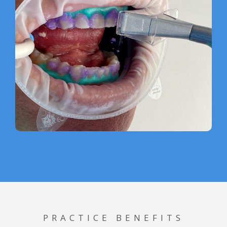
PRACTICE BENEFITS