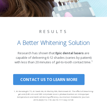
RESULTS
A Better Whitening Solution
Research has shown that
Epic dental lasers
are
capable of delivering 6-12 shades (varies by patient)
1
with less than 20 minutes of gel-to-tooth contact time.
CONTACT US TO LEARN MORE
1. Al-Karadaghi TS, Al-Saedi AA, Al-Maliky MA, Mahmood AS. The effect of bleaching
gel and (940 nm and 980 nm) diode lasers photoactivation on intrapulpal
temperature and teeth whitening efficiency. Australian Endodontic Journal.
2016;42(3):112-118. doi:10.1111/aej.12146