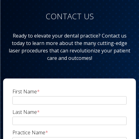
CONTACT US
Ready to elevate your dental practice? Contact us
today to learn more about the many cutting-edge
laser procedures that can revolutionize your patient
care and outcomes!
First Name
*
Last Name
*
Practice Name
*