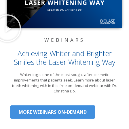
WEBINARS
Achieving Whiter and Brighter
Smiles the Laser Whitening Way​
Whitening is one of the most sought-after cosmetic
improvements that patients seek. Learn more about laser
teeth whitening with in this free on-demand webinar with Dr.
Christina Do.
MORE WEBINARS ON-DEMAND