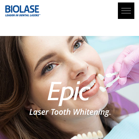
TOOTH WHITENING