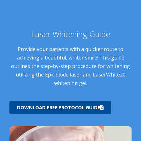
Laser Whitening Guide
Provide your patients with a quicker route to
achieving a beautiful, whiter smile! This guide
outlines the step-by-step procedure for whitening
utilizing the Epic diode laser and LaserWhite20
whitening gel.
DOWNLOAD FREE PROTOCOL GUIDE