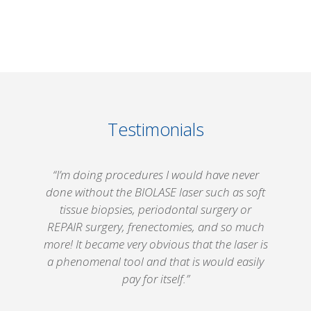
Testimonials
“I’m doing procedures I would have never
.
done without the
BIOLASE
laser such as soft
tissue biopsies, periodontal surgery or
REPAIR surgery, frenectomies, and so much
more! It became very obvious that the laser is
n
a phenomenal tool and that is would easily
pay for itself.”