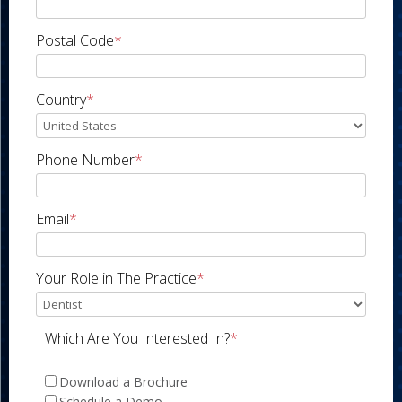
Postal Code
*
Country
*
Phone Number
*
Email
*
Your Role in The Practice
*
Which Are You Interested In?
*
Download a Brochure
Schedule a Demo