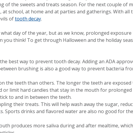
ing of the sweets and treats season. For the next couple of 
, at school, at home and at parties and gatherings. With all 
vils of
tooth decay
.
 what day of the year, but as we know, prolonged exposure
an you think! To get through Halloween and the holiday sea
 the best way to prevent tooth decay. Adding an ADA approv
between brushing is also a good way to prevent bacteria fro
 on the teeth than others. The longer the teeth are exposed
id or limit hard candies that stay in the mouth for prolonged
tick to and in between the teeth.
pling their treats. This will help wash away the sugar, redu
s. Sports drinks and flavored water are also no good for the
 mouth produces more saliva during and after mealtime, whic
ticles.