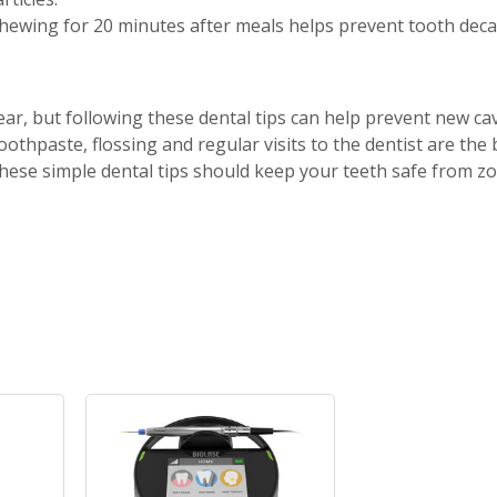
hewing for 20 minutes after meals helps prevent tooth deca
year, but following these dental tips can help prevent new ca
othpaste, flossing and regular visits to the dentist are the 
these simple dental tips should keep your teeth safe from z