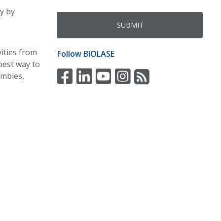
y by
vities from
Follow
BIOLASE
best way to
ombies,