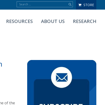
STORE
RESOURCES
ABOUT US
RESEARCH
n
ne of the