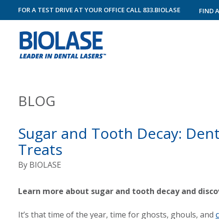
FOR A TEST DRIVE AT YOUR OFFICE
CALL
833.BIOLASE
FIND 
BLOG
Sugar and Tooth Decay: Dent
Treats
By
BIOLASE
Learn more about sugar and tooth decay and discov
It’s that time of the year, time for ghosts, ghouls, and
c