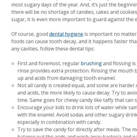
most sugary days of the year. And, it’s just the beginn
there will be no shortage of candies, cakes and cookies
sugar, it is even more important to guard against the e
Of course, good
dental hygiene
is important no matter
foods can cause tooth decay, and it happens faster th
any cavities, follow these dental tips:
First and foremost, regular
brushing
and flossing is
rinse provides extra protection. Rinsing the mouth 
up and acids from damaging tooth enamel.
Not all candy is created equal, and some are harder
and acids, the more likely to cause decay. Try to avo
time. Same goes for chewy candy like taffy that can s
Encourage your kids to drink lots of water while sam
with the enamel. Avoid sodas and other sugary drink
especially in combination with candy.
Try to save the candy for directly after meals. The
balance out the acids and wash away bacteria and par