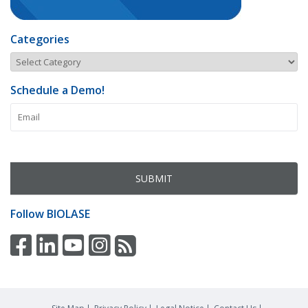
Categories
Schedule a Demo!
Follow
BIOLASE