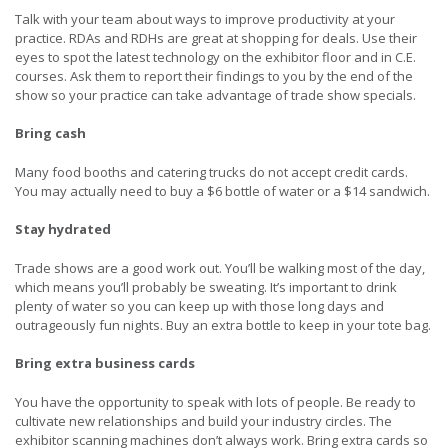
Talk with your team about ways to improve productivity at your
practice. RDAs and RDHs are great at shopping for deals. Use their
eyes to spot the latest technology on the exhibitor floor and in C.E.
courses. Ask them to report their findings to you by the end of the
show so your practice can take advantage of trade show specials.
Bring cash
Many food booths and catering trucks do not accept credit cards.
You may actually need to buy a $6 bottle of water or a $14 sandwich.
Stay hydrated
Trade shows are a good work out. You’ll be walking most of the day,
which means you’ll probably be sweating. It’s important to drink
plenty of water so you can keep up with those long days and
outrageously fun nights. Buy an extra bottle to keep in your tote bag.
Bring extra business cards
You have the opportunity to speak with lots of people. Be ready to
cultivate new relationships and build your industry circles. The
exhibitor scanning machines don’t always work. Bring extra cards so