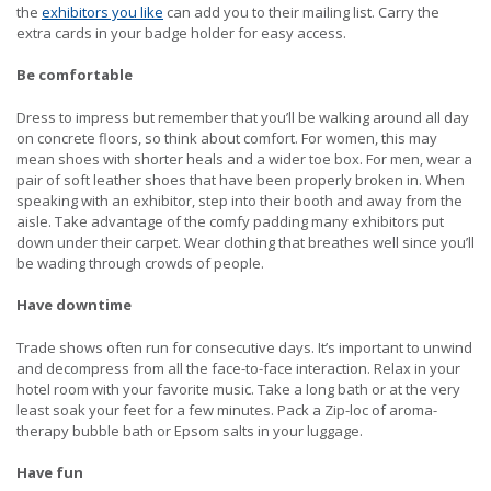
the
exhibitors you like
can add you to their mailing list. Carry the
extra cards in your badge holder for easy access.
Be comfortable
Dress to impress but remember that you’ll be walking around all day
on concrete floors, so think about comfort. For women, this may
mean shoes with shorter heals and a wider toe box. For men, wear a
pair of soft leather shoes that have been properly broken in. When
speaking with an exhibitor, step into their booth and away from the
aisle. Take advantage of the comfy padding many exhibitors put
down under their carpet. Wear clothing that breathes well since you’ll
be wading through crowds of people.
Have downtime
Trade shows often run for consecutive days. It’s important to unwind
and decompress from all the face-to-face interaction. Relax in your
hotel room with your favorite music. Take a long bath or at the very
least soak your feet for a few minutes. Pack a Zip-loc of aroma-
therapy bubble bath or Epsom salts in your luggage.
Have fun