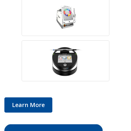
Learn More