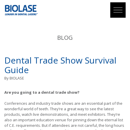
BLOG
Dental Trade Show Survival
Guide
By
BIOLASE
Are you going to a dental trade show?
Conferences and industry trade shows are an essential part of the
wonderful world of teeth. They’re a great way to see the latest
products, watch live demonstrations, and meet exhibitors. They’re
also an important education venue for pinning down the eternal list
of C.E. requirements. But if attendees are not careful, the long hours