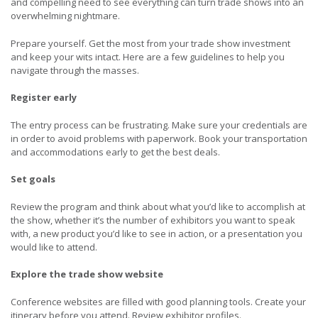
and compelling need to see everything can turn trade shows into an
overwhelming nightmare.
Prepare yourself. Get the most from your trade show investment
and keep your wits intact. Here are a few guidelines to help you
navigate through the masses.
Register early
The entry process can be frustrating. Make sure your credentials are
in order to avoid problems with paperwork. Book your transportation
and accommodations early to get the best deals.
Set goals
Review the program and think about what you’d like to accomplish at
the show, whether it’s the number of exhibitors you want to speak
with, a new product you’d like to see in action, or a presentation you
would like to attend.
Explore the trade show website
Conference websites are filled with good planning tools. Create your
itinerary before you attend. Review exhibitor profiles.