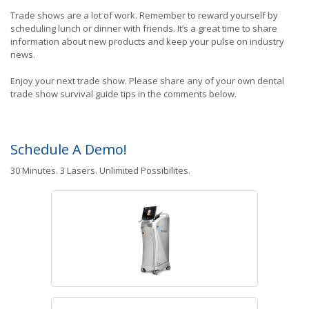
Trade shows are a lot of work. Remember to reward yourself by
scheduling lunch or dinner with friends. It’s a great time to share
information about new products and keep your pulse on industry
news.
Enjoy your next trade show. Please share any of your own dental
trade show survival guide tips in the comments below.
Schedule A Demo!
30 Minutes. 3 Lasers. Unlimited Possibilites.