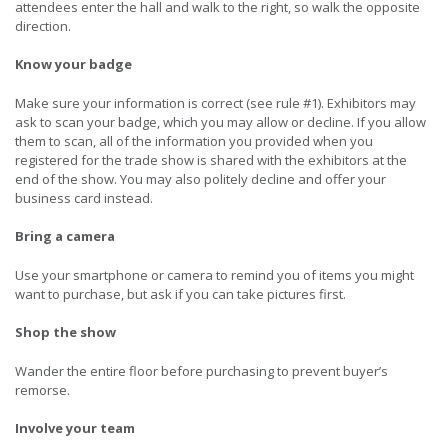
attendees enter the hall and walk to the right, so walk the opposite
direction.
Know your badge
Make sure your information is correct (see rule #1). Exhibitors may
ask to scan your badge, which you may allow or decline. If you allow
them to scan, all of the information you provided when you
registered for the trade show is shared with the exhibitors at the
end of the show. You may also politely decline and offer your
business card instead.
Bring a camera
Use your smartphone or camera to remind you of items you might
want to purchase, but ask if you can take pictures first.
Shop the show
Wander the entire floor before purchasing to prevent buyer’s
remorse.
Involve your team