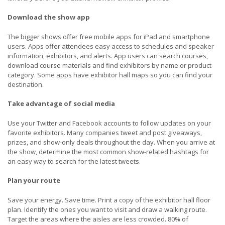
Download the show app
The bigger shows offer free mobile apps for iPad and smartphone
users. Apps offer attendees easy access to schedules and speaker
information, exhibitors, and alerts. App users can search courses,
download course materials and find exhibitors by name or product
category. Some apps have exhibitor hall maps so you can find your
destination.
Take advantage of social media
Use your Twitter and Facebook accounts to follow updates on your
favorite exhibitors. Many companies tweet and post giveaways,
prizes, and show-only deals throughout the day. When you arrive at
the show, determine the most common show-related hashtags for
an easy way to search for the latest tweets.
Plan your route
Save your energy. Save time. Print a copy of the exhibitor hall floor
plan. Identify the ones you want to visit and draw a walking route.
Target the areas where the aisles are less crowded. 80% of