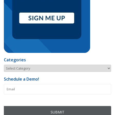
Categories
Schedule a Demo!