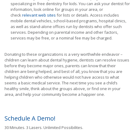
specializing in free dentistry for kids. You can ask your dentist for
information, look online for groups in your area, or
check
relevant web sites
for lists or details. Access includes
mobile dental vehicles, school-based programs, hospital clinics,
as well as stand-alone offices run by dentists who offer such
services. Depending on parental income and other factors,
services may be free, or a nominal fee may be charged.
Donating to these organizations is a very worthwhile endeavor –
children can learn about dental hygiene, dentists can resolve issues
before they become major ones, parents can know that their
children are being helped, and best of all, you know that you are
helping children who otherwise would not have access to what
seems a basic medical service. The next time you see a child’s
healthy smile, think about the groups above, or find one in your
area, and help your community become a happier one.
Schedule A Demo!
30 Minutes. 3 Lasers. Unlimited Possibilites.