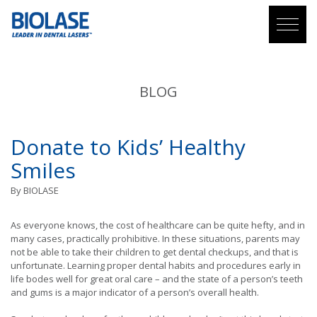
BLOG
Donate to Kids’ Healthy
Smiles
By
BIOLASE
As everyone knows, the cost of healthcare can be quite hefty, and in
many cases, practically prohibitive. In these situations, parents may
not be able to take their children to get dental checkups, and that is
unfortunate. Learning proper dental habits and procedures early in
life bodes well for great oral care – and the state of a person’s teeth
and gums is a major indicator of a person’s overall health.