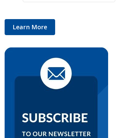
Learn More