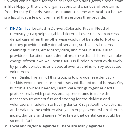
So what can be done for those children who don’t get this head start
in life? Happily, there are organizations and charities whose aim is
free dentistry for kids. Some are national, some are local, but below
is a list of just a few of them and the services they provide:
KIND Smiles
: Located in Denver, Colorado, Kids in Need of
Dentistry (KIND) helps eligible children all over Colorado access
dental care when they otherwise would not be able to. Not only
do they provide quality dental services, such as oral exams,
cleanings, fillings, emergency care, and more, but KIND also
provides education about dental health so that children can take
charge of their own well-being. KIND is funded almost exclusively
by private donations and special events, and is run by educated
volunteers.
TeamSmile: The aim of this group is to provide free dentistry
for kids whose needs are underserved. Based out of Kansas City
but travels where needed, TeamSmile brings together dental
professionals with professional sports teams to make the
necessary treatment fun and exciting for the children and
volunteers. In addition to having dental X-rays, tooth extractions,
and sealants, the children also get to enjoy events where there is
music, dancing, and games. Who knew that dental care could be
so much fun!
Local and regional agencies: There are many agencies