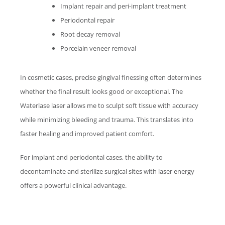
Implant repair and peri-implant treatment
Periodontal repair
Root decay removal
Porcelain veneer removal
In cosmetic cases, precise gingival finessing often determines
whether the final result looks good or exceptional. The
Waterlase
laser allows me to sculpt soft tissue with accuracy
while minimizing bleeding and trauma. This translates into
faster healing and improved patient comfort.
For implant and periodontal cases, the ability to
decontaminate and sterilize surgical sites with laser energy
offers a powerful clinical advantage.