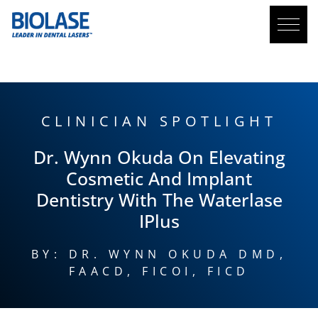
BLOG
CLINICIAN SPOTLIGHT
Dr. Wynn Okuda On Elevating
Cosmetic And Implant
Dentistry With The
Waterlase
IPlus
BY: DR. WYNN OKUDA DMD,
FAACD, FICOI, FICD