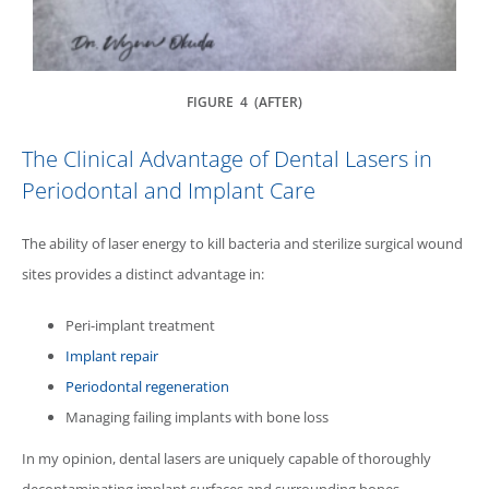
FIGURE 4 (AFTER)
The Clinical Advantage of Dental Lasers in
Periodontal and Implant Care
The ability of laser energy to kill bacteria and sterilize surgical wound
sites provides a distinct advantage in:
Peri-implant treatment
Implant repair
Periodontal regeneration
Managing failing implants with bone loss
In my opinion, dental lasers are uniquely capable of thoroughly