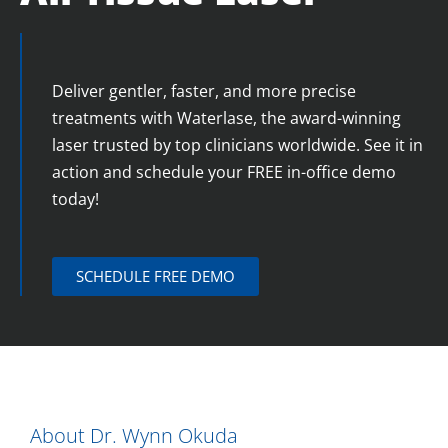
Deliver gentler, faster, and more precise
treatments with Waterlase, the award-winning
laser trusted by top clinicians worldwide. See it in
action and schedule your FREE in-office demo
today!
SCHEDULE FREE DEMO
About Dr. Wynn Okuda