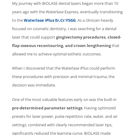
My journey with
BIOLASE
dental lasers began more than 10
years ago with the
Waterlase
Express, eventually transitioning
to the
Waterlase
iPlus Er,Cr:YSGG
. As a clinician heavily
focused on cosmetic dentistry, I was searching for a dental
laser that could support
gingivectomy procedures, closed-
flap osseous recontouring, and crown lengthening
that
allowed me to achieve optimal esthetic outcomes.
When I discovered that the
Waterlase
iPlus could perform
these procedures with precision and minimal trauma, the
decision was immediate.
One of the most valuable features early on was the built-in
pre-determined parameter settings
. Having optimized
presets for laser power, pulse repetition rate, water, and air
settings, combined with clearly recommended laser tips,
significantly reduced the learning curve.
BIOLASE
made