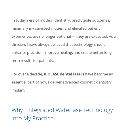
In today’s era of modern dentistry, predictable outcomes,
minimally invasive techniques, and elevated patient
experiences are no longer optional — they are expected. As a
clinician, I have always believed that technology should
enhance precision, improve healing, and create better long-
term results for patients.
For over a decade,
BIOLASE
dental lasers
have become an
essential part of how I deliver advanced cosmetic dentistry,
implant
Why I Integrated
Waterlase
Technology
into My Practice