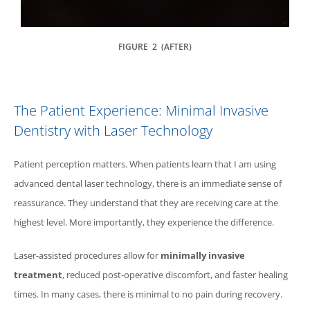
FIGURE 2 (AFTER)
The Patient Experience: Minimal Invasive
Dentistry with Laser Technology
Patient perception matters. When patients learn that I am using
advanced dental laser technology, there is an immediate sense of
reassurance. They understand that they are receiving care at the
highest level. More importantly, they experience the difference.
Laser-assisted procedures allow for
minimally invasive
treatment
, reduced post-operative discomfort, and faster healing
times. In many cases, there is minimal to no pain during recovery.