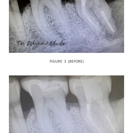
FIGURE 3 (BEFORE)