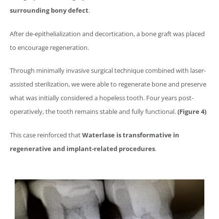
surrounding bony defect
.
After de-epithelialization and decortication, a bone graft was placed
to encourage regeneration.
Through minimally invasive surgical technique combined with laser-
assisted sterilization, we were able to regenerate bone and preserve
what was initially considered a hopeless tooth. Four years post-
operatively, the tooth remains stable and fully functional.
(Figure 4)
This case reinforced that
Waterlase
is transformative in
regenerative and implant-related procedures
.