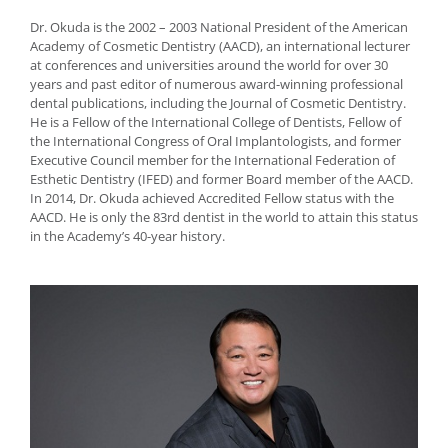
Dr. Okuda is the 2002 – 2003 National President of the American
Academy of Cosmetic Dentistry (AACD), an international lecturer
at conferences and universities around the world for over 30
years and past editor of numerous award-winning professional
dental publications, including the Journal of Cosmetic Dentistry.
He is a Fellow of the International College of Dentists, Fellow of
the International Congress of Oral Implantologists, and former
Executive Council member for the International Federation of
Esthetic Dentistry (IFED) and former Board member of the AACD.
In 2014, Dr. Okuda achieved Accredited Fellow status with the
AACD. He is only the 83rd dentist in the world to attain this status
in the Academy’s 40-year history.