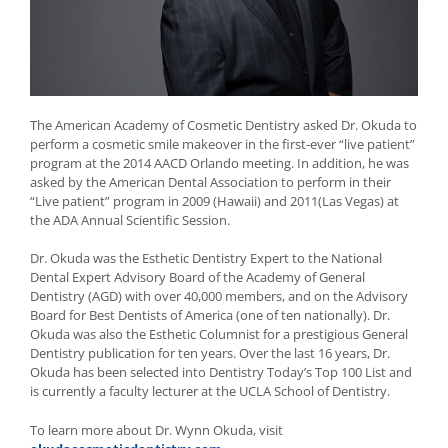
The American Academy of Cosmetic Dentistry asked Dr. Okuda to
perform a cosmetic smile makeover in the first-ever “live patient”
program at the 2014 AACD Orlando meeting. In addition, he was
asked by the American Dental Association to perform in their
“Live patient” program in 2009 (Hawaii) and 2011(Las Vegas) at
the ADA Annual Scientific Session.
Dr. Okuda was the Esthetic Dentistry Expert to the National
Dental Expert Advisory Board of the Academy of General
Dentistry (AGD) with over 40,000 members, and on the Advisory
Board for Best Dentists of America (one of ten nationally). Dr.
Okuda was also the Esthetic Columnist for a prestigious General
Dentistry publication for ten years. Over the last 16 years, Dr.
Okuda has been selected into Dentistry Today’s Top 100 List and
is currently a faculty lecturer at the UCLA School of Dentistry.
To learn more about Dr. Wynn Okuda, visit