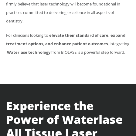
firmly believe that laser technology will become foundational in
practices committed to delivering excellence in all aspects of
dentistry.
For clinicians looking to
elevate their standard of care, expand
treatment options, and enhance patient outcomes
, integrating
Waterlase
technology
from
BIOLASE
is a powerful step forward.
Experience the
Power of
Waterlase
All Tissue Laser