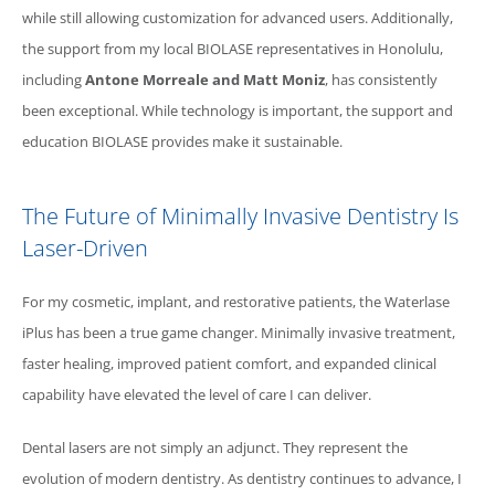
while still allowing customization for advanced users. Additionally,
the support from my local
BIOLASE
representatives in Honolulu,
including
Antone Morreale and Matt Moniz
, has consistently
been exceptional. While technology is important, the support and
education
BIOLASE
provides make it sustainable.
The Future of Minimally Invasive Dentistry Is
Laser-Driven
For my cosmetic, implant, and restorative patients, the
Waterlase
iPlus has been a true game changer. Minimally invasive treatment,
faster healing, improved patient comfort, and expanded clinical
capability have elevated the level of care I can deliver.
Dental lasers are not simply an adjunct. They represent the
evolution of modern dentistry. As dentistry continues to advance, I