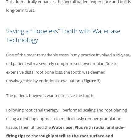
This dramatically enhances the overall patient experience and builds
long-term trust.
Saving a “Hopeless” Tooth with
Waterlase
Technology
One of the most remarkable cases in my practice involved a 65-year-
old patient with a severely compromised lower molar. Due to
extensive distal root bone loss, the tooth was deemed
unsalvageable by endodontic evaluation.
(Figure 3)
The patient, however, wanted to save the tooth.
Following root canal therapy, I performed scaling and root planing
using a mini-flap approach to meticulously remove granulation
tissue. I then utilized the
Waterlase
iPlus with radial and side-
firing tips to thoroughly sterilize the root surface and