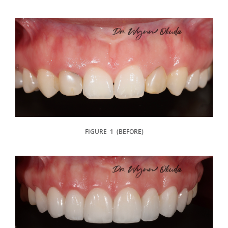
FIGURE 1 (BEFORE)