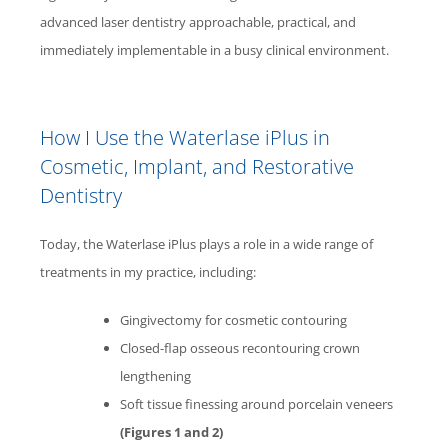
advanced laser dentistry approachable, practical, and
immediately implementable in a busy clinical environment.
How I Use the
Waterlase
iPlus in
Cosmetic, Implant, and Restorative
Dentistry
Today, the
Waterlase
iPlus plays a role in a wide range of
treatments in my practice, including:
Gingivectomy for cosmetic contouring
Closed-flap osseous recontouring crown
lengthening
Soft tissue finessing around porcelain veneers
(Figures 1 and 2)