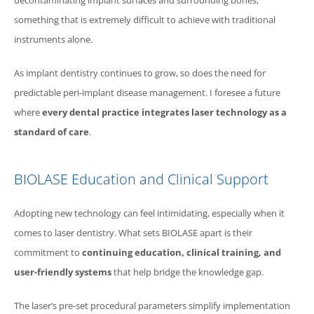
decontaminating implant surfaces and surrounding bones,
something that is extremely difficult to achieve with traditional
instruments alone.
As implant dentistry continues to grow, so does the need for
predictable peri-implant disease management. I foresee a future
where
every dental practice integrates laser technology as a
standard of care
.
BIOLASE
Education and Clinical Support
Adopting new technology can feel intimidating, especially when it
comes to laser dentistry. What sets
BIOLASE
apart is their
commitment to
continuing education, clinical training, and
user-friendly systems
that help bridge the knowledge gap.
The laser’s pre-set procedural parameters simplify implementation