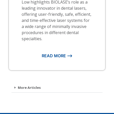
Low highlights BIOLASE’s role as a
leading innovator in dental lasers,
offering user-friendly, safe, efficient,
and time-effective laser systems for
a wide range of minimally invasive
procedures in different dental
specialties.
READ MORE ⟶
More Articles