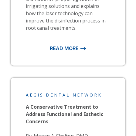
irrigating solutions and explains
how the laser technology can
improve the disinfection process in
root canal treatments.
READ MORE ⟶
AEGIS DENTAL NETWORK
A Conservative Treatment to
Address Functional and Esthetic
Concerns
By: Megan A. Shelton, DMD