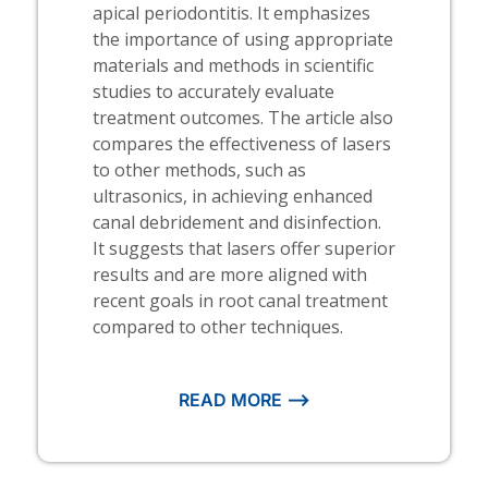
apical periodontitis. It emphasizes
the importance of using appropriate
materials and methods in scientific
studies to accurately evaluate
treatment outcomes. The article also
compares the effectiveness of lasers
to other methods, such as
ultrasonics, in achieving enhanced
canal debridement and disinfection.
It suggests that lasers offer superior
results and are more aligned with
recent goals in root canal treatment
compared to other techniques.
READ MORE ⟶