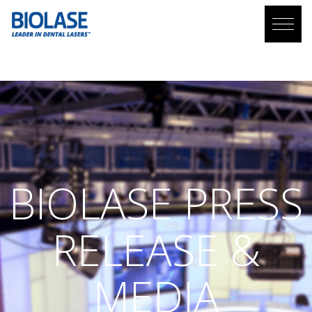
PRESS RELEASE AND MEDIA COVERAGE
BIOLASE
PRESS
RELEASE &
MEDIA