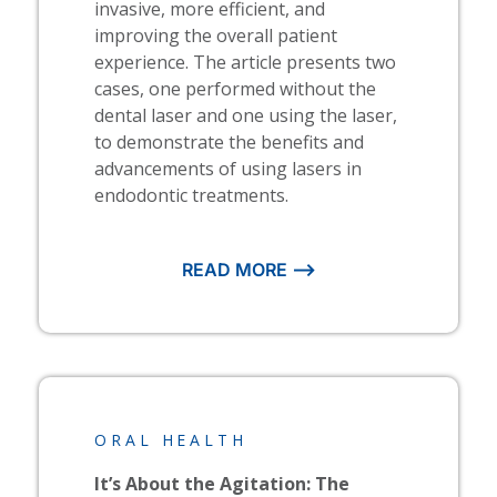
invasive, more efficient, and
improving the overall patient
experience. The article presents two
cases, one performed without the
dental laser and one using the laser,
to demonstrate the benefits and
advancements of using lasers in
endodontic treatments.
READ MORE ⟶
ORAL HEALTH
It’s About the Agitation: The