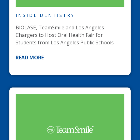
INSIDE DENTISTRY
BIOLASE, TeamSmile and Los Angeles
Chargers to Host Oral Health Fair for
Students from Los Angeles Public Schools
READ MORE