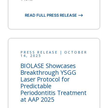
READ FULL PRESS RELEASE ⟶
PRESS RELEASE | OCTOBER
14, 2025
BIOLASE
Showcases
Breakthrough YSGG
Laser Protocol for
Predictable
Periodontitis Treatment
at AAP 2025