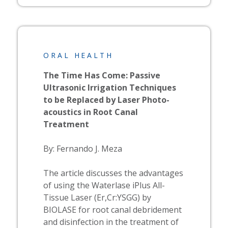
ORAL HEALTH
The Time Has Come: Passive
Ultrasonic Irrigation Techniques
to be Replaced by Laser Photo-
acoustics in Root Canal
Treatment
By: Fernando J. Meza
The article discusses the advantages
of using the
Waterlase
iPlus All-
Tissue Laser (Er,Cr:YSGG) by
BIOLASE
for root canal debridement
and disinfection in the treatment of