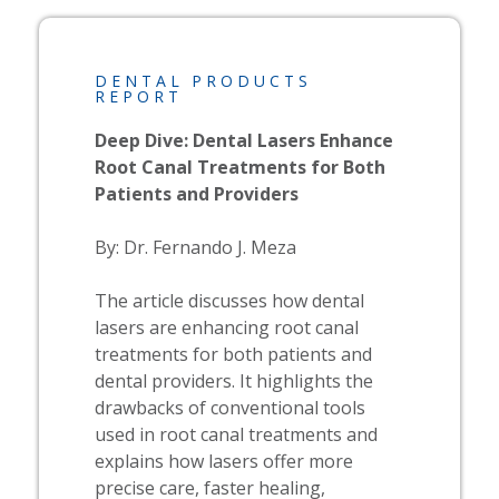
DENTAL PRODUCTS
REPORT
Deep Dive: Dental Lasers Enhance
Root Canal Treatments for Both
Patients and Providers​
By: Dr. Fernando J. Meza
The article discusses how dental
lasers are enhancing root canal
treatments for both patients and
dental providers. It highlights the
drawbacks of conventional tools
used in root canal treatments and
explains how lasers offer more
precise care, faster healing,