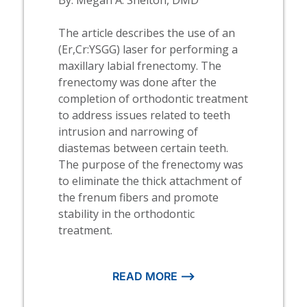
The article describes the use of an
(Er,Cr:YSGG) laser for performing a
maxillary labial frenectomy. The
frenectomy was done after the
completion of orthodontic treatment
to address issues related to teeth
intrusion and narrowing of
diastemas between certain teeth.
The purpose of the frenectomy was
to eliminate the thick attachment of
the frenum fibers and promote
stability in the orthodontic
treatment.
READ MORE ⟶