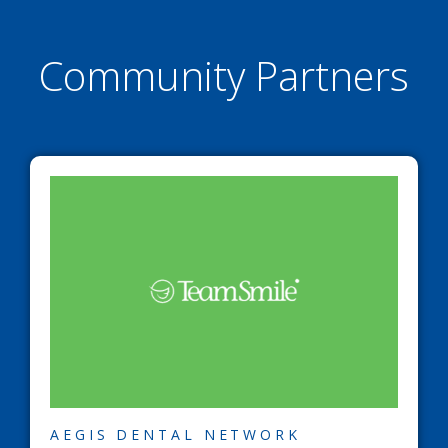
Community Partners
AEGIS DENTAL NETWORK