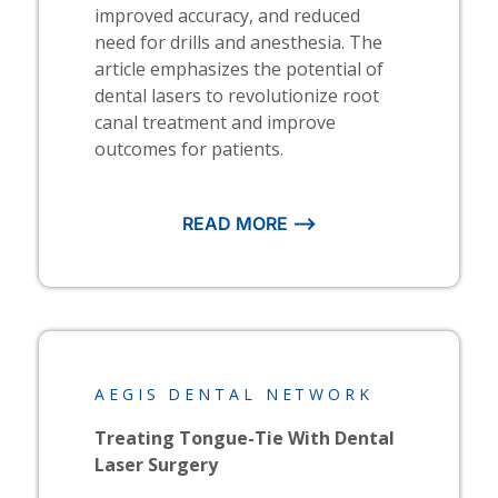
improved accuracy, and reduced
need for drills and anesthesia. The
article emphasizes the potential of
dental lasers to revolutionize root
canal treatment and improve
outcomes for patients.
READ MORE ⟶
AEGIS DENTAL NETWORK
Treating Tongue-Tie With Dental
Laser Surgery​