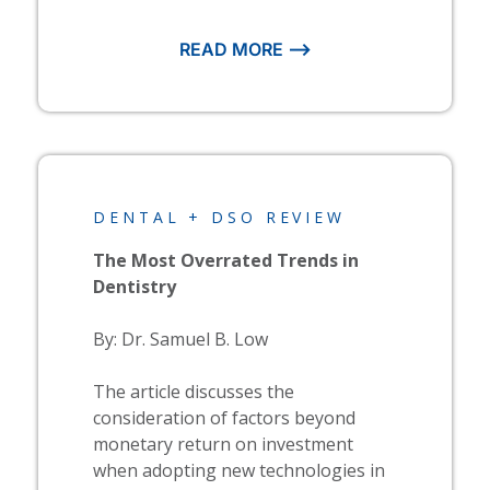
READ MORE ⟶
DENTAL + DSO REVIEW
The Most Overrated Trends in
Dentistry
By: Dr. Samuel B. Low
The article discusses the
consideration of factors beyond
monetary return on investment
when adopting new technologies in