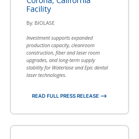
Facility
By:
BIOLASE
Investment supports expanded
production capacity, cleanroom
construction, fiber and laser room
upgrades, and long-term supply
stability for
Waterlase
and Epic dental
laser technologies.
READ FULL PRESS RELEASE ⟶