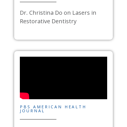
Dr. Christina Do on Lasers in
Restorative Dentistry
PBS AMERICAN HEALTH
JOURNAL