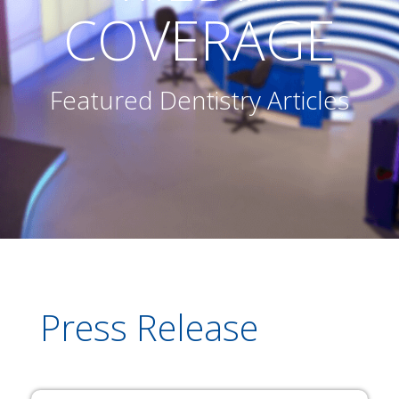
COVERAGE
Featured Dentistry Articles
Press Release