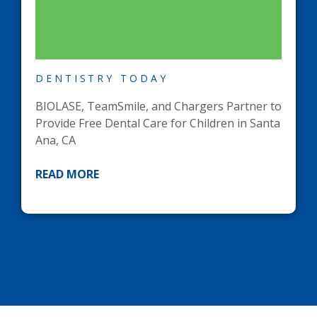
DENTISTRY TODAY
BIOLASE, TeamSmile, and Chargers Partner to
Provide Free Dental Care for Children in Santa
Ana, CA
READ MORE