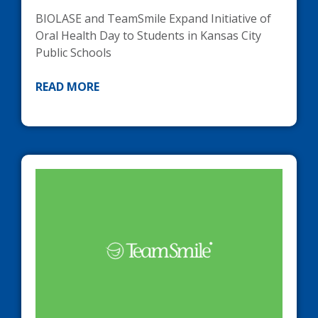
BIOLASE
and TeamSmile Expand Initiative of
Oral Health Day to Students in Kansas City
Public Schools
READ MORE