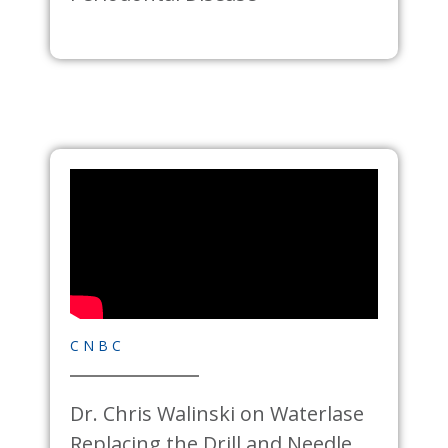
CNBC
Dr. Chris Walinski on
Waterlase
Replacing the Drill and Needle