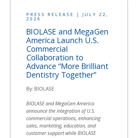
PRESS RELEASE | JULY 22,
2026
BIOLASE
and MegaGen
America Launch U.S.
Commercial
Collaboration to
Advance “More Brilliant
Dentistry Together”
By:
BIOLASE
BIOLASE
and MegaGen America
announce the integration of U.S.
commercial operations, enhancing
sales, marketing, education, and
customer support while
BIOLASE