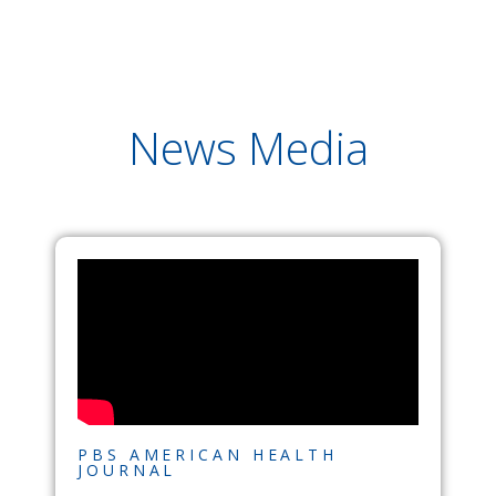
News Media
PBS AMERICAN HEALTH
JOURNAL