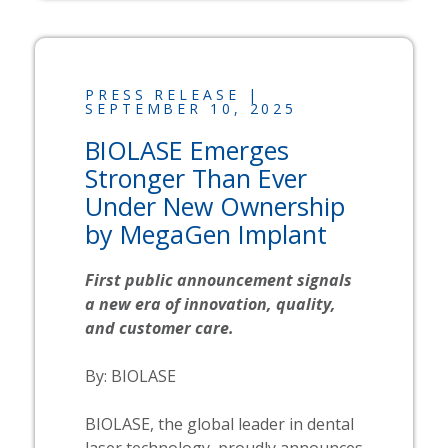
PRESS RELEASE |
SEPTEMBER 10, 2025
BIOLASE
Emerges
Stronger Than Ever
Under New Ownership
by MegaGen Implant
First public announcement signals
a new era of innovation, quality,
and customer care.
By:
BIOLASE
BIOLASE, the global leader in dental
laser technology, proudly announces