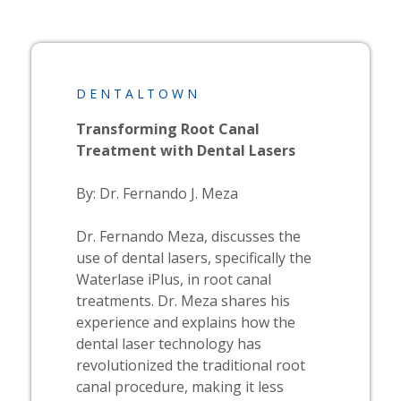
DENTALTOWN
Transforming Root Canal
Treatment with Dental Lasers
By: Dr. Fernando J. Meza
Dr. Fernando Meza, discusses the
use of dental lasers, specifically the
Waterlase
iPlus, in root canal
treatments. Dr. Meza shares his
experience and explains how the
dental laser technology has
revolutionized the traditional root
canal procedure, making it less