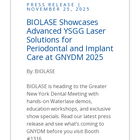
PRESS RELEASE |
NOVEMBER 25, 2025
BIOLASE
Showcases
Advanced YSGG Laser
Solutions for
Periodontal and Implant
Care at GNYDM 2025
By:
BIOLASE
BIOLASE
is heading to the Greater
New York Dental Meeting with
hands-on
Waterlase
demos,
education workshops, and exclusive
show specials. Read our latest press
release and see what’s coming to
GNYDM before you visit Booth
#1316.