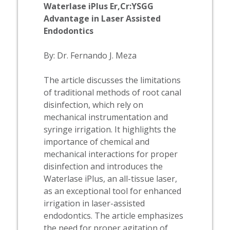
Waterlase
iPlus Er,Cr:YSGG
Advantage in Laser Assisted
Endodontics
By: Dr. Fernando J. Meza
The article discusses the limitations
of traditional methods of root canal
disinfection, which rely on
mechanical instrumentation and
syringe irrigation. It highlights the
importance of chemical and
mechanical interactions for proper
disinfection and introduces the
Waterlase
iPlus, an all-tissue laser,
as an exceptional tool for enhanced
irrigation in laser-assisted
endodontics. The article emphasizes
the need for proper agitation of