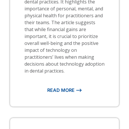
dental practices. It highlights the
importance of personal, mental, and
physical health for practitioners and
their teams. The article suggests
that while financial gains are
important, it is crucial to prioritize
overall well-being and the positive
impact of technology on
practitioners’ lives when making
decisions about technology adoption
in dental practices.
READ MORE ⟶