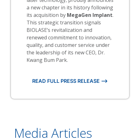
a new chapter in its history following
its acquisition by
MegaGen Implant
.
This strategic transition signals
BIOLASE’s revitalization and
renewed commitment to innovation,
quality, and customer service under
the leadership of its new CEO, Dr.
Kwang Bum Park.
READ FULL PRESS RELEASE ⟶
Media Articles