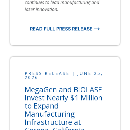
continues to lead manufacturing and
laser innovation.
READ FULL PRESS RELEASE ⟶
PRESS RELEASE | JUNE 25,
2026
MegaGen and
BIOLASE
Invest Nearly $1 Million
to Expand
Manufacturing
Infrastructure at
Corona, California