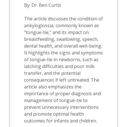
By: Dr. Ben Curtis
The article discusses the condition of
ankyloglossia, commonly known as
“tongue-tie,” and its impact on
breastfeeding, swallowing, speech,
dental health, and overall well-being.
It highlights the signs and symptoms
of tongue-tie in newborns, such as
latching difficulties and poor milk
transfer, and the potential
consequences if left untreated. The
article also emphasizes the
importance of proper diagnosis and
management of tongue-tie to
prevent unnecessary interventions
and promote optimal health
outcomes for infants and children.