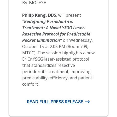
By:
BIOLASE
Philip Kang, DDS
, will present
“Redefining Periodontitis
Treatment: A Novel YSGG Laser-
Resective Protocol for Predictable
Pocket Elimination”
on Wednesday,
October 15 at 2:05 PM (Room 709,
MTCC). The session highlights a new
Er,Cr:YSGG laser-assisted protocol
that standardizes resective
periodontitis treatment, improving
predictability, efficiency, and patient
comfort.
READ FULL PRESS RELEASE ⟶