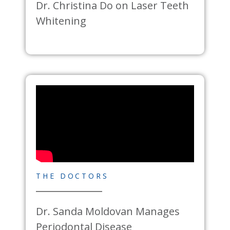
Dr. Christina Do on Laser Teeth
Whitening
THE DOCTORS
Dr. Sanda Moldovan Manages
Periodontal Disease