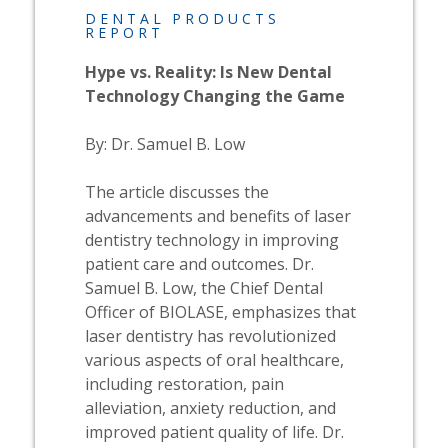
DENTAL PRODUCTS
REPORT
Hype vs. Reality: Is New Dental
Technology Changing the Game
By: Dr. Samuel B. Low
The article discusses the
advancements and benefits of laser
dentistry technology in improving
patient care and outcomes. Dr.
Samuel B. Low, the Chief Dental
Officer of BIOLASE, emphasizes that
laser dentistry has revolutionized
various aspects of oral healthcare,
including restoration, pain
alleviation, anxiety reduction, and
improved patient quality of life. Dr.