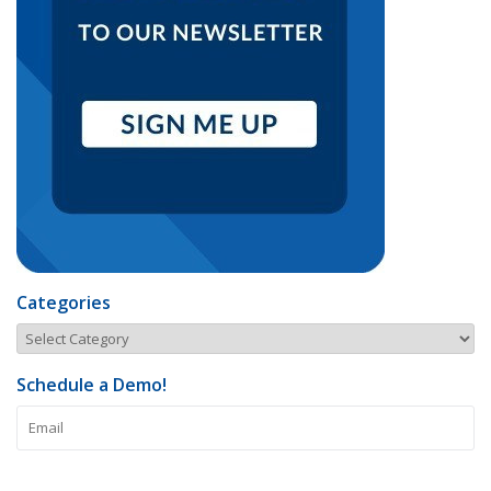
Categories
Schedule a Demo!