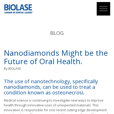
BLOG
Nanodiamonds Might be the
Future of Oral Health.
By
BIOLASE
The use of nanotechnology, specifically
nanodiamonds, can be used to treat a
condition known as osteonecrosi.
Medical science is continuing to investigate new ways to improve
health through innovative uses of unexpected materials. This
innovation is responsible for one recent cutting edge development