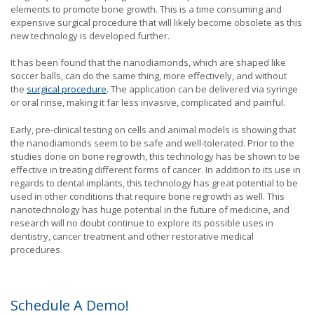
elements to promote bone growth. This is a time consuming and
expensive surgical procedure that will likely become obsolete as this
new technology is developed further.
It has been found that the nanodiamonds, which are shaped like
soccer balls, can do the same thing, more effectively, and without
the
surgical procedure
. The application can be delivered via syringe
or oral rinse, making it far less invasive, complicated and painful.
Early, pre-clinical testing on cells and animal models is showing that
the nanodiamonds seem to be safe and well-tolerated. Prior to the
studies done on bone regrowth, this technology has be shown to be
effective in treating different forms of cancer. In addition to its use in
regards to dental implants, this technology has great potential to be
used in other conditions that require bone regrowth as well. This
nanotechnology has huge potential in the future of medicine, and
research will no doubt continue to explore its possible uses in
dentistry, cancer treatment and other restorative medical
procedures.
Schedule A Demo!