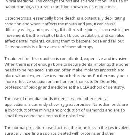
in oral medicine. The concept sounds like science fiction: The use of
nanotechnology to treat a condition known as osteonecrosis.
Osteonecrosis, essentially bone death, is a potentially debilitating
condition and when it affects the mouth and jaw, it can cause
difficulty eating and speaking. If it affects the joints, it can restrict jaw
movement. It is the result of lack of blood circulation, and can also
affect dental implants, causing them to become loose and fall out.
Osteonecrosis is often a result of chemotherapy.
Treatment for this condition is complicated, expensive and invasive.
When there is not enough bone to secure dental implants, the bone
needs to be replaced. This can often make implants impossible to
place without expensive treatment beforehand. But there may be a
more effective solution on the horizon, thanks to Dr. Dean Ho,
professor of biology and medicine at the UCLA school of dentistry.
The use of nanodiamonds in dentistry and other medical
applications is currently showing great promise. Nanodiamonds are
a byproduct of the mining and production of diamonds and are so
small they cannot be seen by the naked eye.
The normal procedure used to treat the bone loss in the jaw involves
surgically inserting a sponge treated with proteins and other