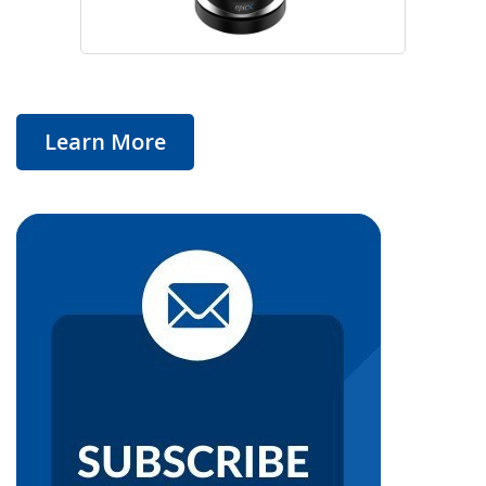
Learn More