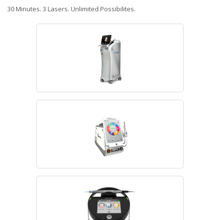
30 Minutes. 3 Lasers. Unlimited Possibilites.