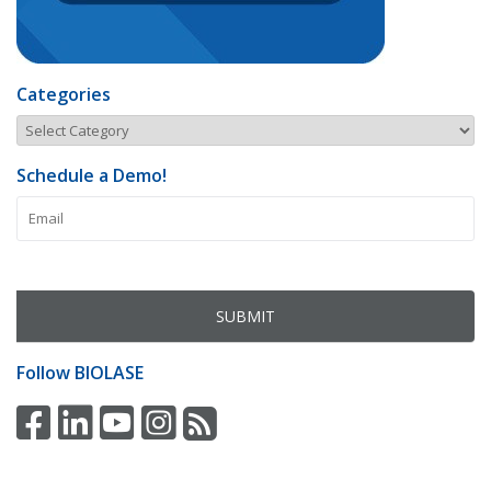
Categories
Schedule a Demo!
Follow
BIOLASE