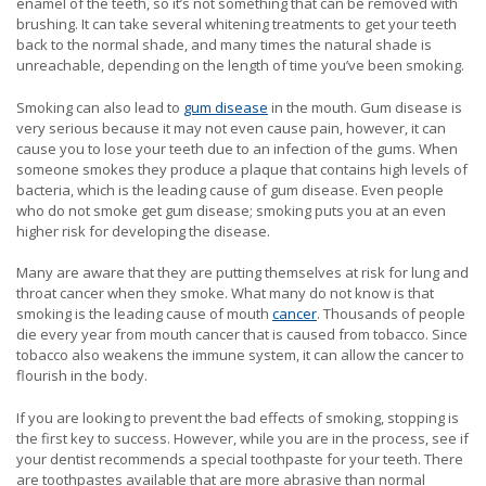
enamel of the teeth, so it’s not something that can be removed with
brushing. It can take several whitening treatments to get your teeth
back to the normal shade, and many times the natural shade is
unreachable, depending on the length of time you’ve been smoking.
Smoking can also lead to
gum disease
in the mouth. Gum disease is
very serious because it may not even cause pain, however, it can
cause you to lose your teeth due to an infection of the gums. When
someone smokes they produce a plaque that contains high levels of
bacteria, which is the leading cause of gum disease. Even people
who do not smoke get gum disease; smoking puts you at an even
higher risk for developing the disease.
Many are aware that they are putting themselves at risk for lung and
throat cancer when they smoke. What many do not know is that
smoking is the leading cause of mouth
cancer
. Thousands of people
die every year from mouth cancer that is caused from tobacco. Since
tobacco also weakens the immune system, it can allow the cancer to
flourish in the body.
If you are looking to prevent the bad effects of smoking, stopping is
the first key to success. However, while you are in the process, see if
your dentist recommends a special toothpaste for your teeth. There
are toothpastes available that are more abrasive than normal