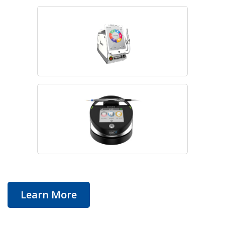
Learn More