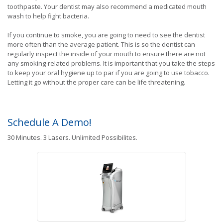
toothpaste. Your dentist may also recommend a medicated mouth
wash to help fight bacteria.
If you continue to smoke, you are going to need to see the dentist
more often than the average patient. This is so the dentist can
regularly inspect the inside of your mouth to ensure there are not
any smoking-related problems. It is important that you take the steps
to keep your oral hygiene up to par if you are going to use tobacco.
Letting it go without the proper care can be life threatening.
Schedule A Demo!
30 Minutes. 3 Lasers. Unlimited Possibilites.