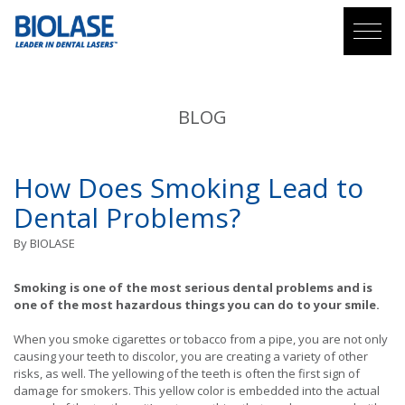
BLOG
How Does Smoking Lead to
Dental Problems?
By
BIOLASE
Smoking is one of the most serious dental problems and is
one of the most hazardous things you can do to your smile.
When you smoke cigarettes or tobacco from a pipe, you are not only
causing your teeth to discolor, you are creating a variety of other
risks, as well. The yellowing of the teeth is often the first sign of
damage for smokers. This yellow color is embedded into the actual