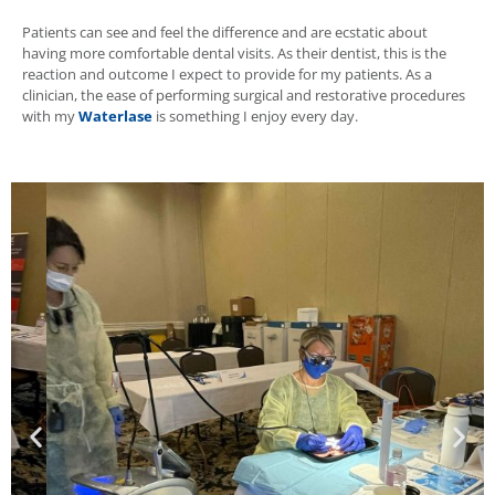
Patients can see and feel the difference and are ecstatic about
having more comfortable dental visits. As their dentist, this is the
reaction and outcome I expect to provide for my patients. As a
clinician, the ease of performing surgical and restorative procedures
with my
Waterlase
is something I enjoy every day.