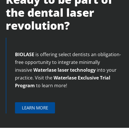
the dental laser
revolution?
BIOLASE
is offering select dentists an obligation-
free opportunity to integrate minimally
invasive
Waterlase
laser technology
into your
practice. Visit the
Waterlase
Exclusive Trial
Program
to learn more!
LEARN MORE