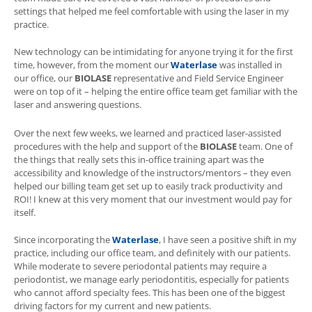
settings that helped me feel comfortable with using the laser in my
practice.
New technology can be intimidating for anyone trying it for the first
time, however, from the moment our
Waterlase
was installed in
our office, our
BIOLASE
representative and Field Service Engineer
were on top of it – helping the entire office team get familiar with the
laser and answering questions.
Over the next few weeks, we learned and practiced laser-assisted
procedures with the help and support of the
BIOLASE
team. One of
the things that really sets this in-office training apart was the
accessibility and knowledge of the instructors/mentors – they even
helped our billing team get set up to easily track productivity and
ROI! I knew at this very moment that our investment would pay for
itself.
Since incorporating the
Waterlase
, I have seen a positive shift in my
practice, including our office team, and definitely with our patients.
While moderate to severe periodontal patients may require a
periodontist, we manage early periodontitis, especially for patients
who cannot afford specialty fees. This has been one of the biggest
driving factors for my current and new patients.