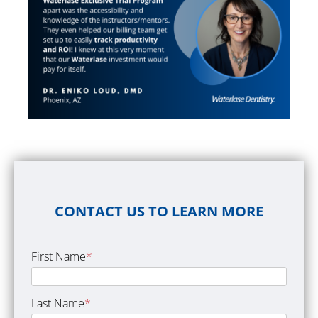
CONTACT US TO LEARN MORE
First Name
*
Last Name
*