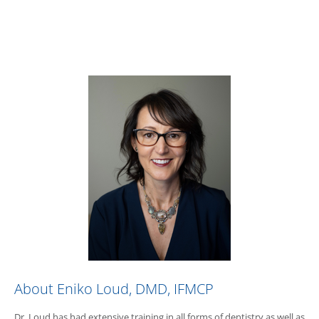
About Eniko Loud, DMD, IFMCP
Dr. Loud has had extensive training in all forms of dentistry as well as