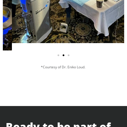
*Courtesy of Dr. Eniko Loud.
Ready to be part of