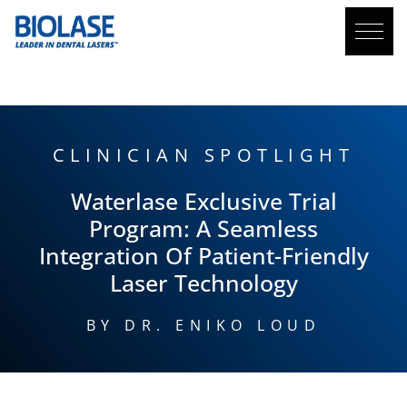
BLOG
CLINICIAN SPOTLIGHT
Waterlase
Exclusive Trial
Program: A Seamless
Integration Of Patient-Friendly
Laser Technology
BY DR. ENIKO LOUD