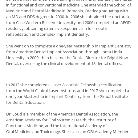
in functional and conventional medicine. She attended the School of
Medicine and Dental Medicine in Romania, Oradea graduating with
an MD and DDS degrees in 2000. In 2006 she obtained her doctorate
from Case Western Reserve University and 2006 completed an AEGD
residency, obtaining extensive experience in full-mouth
rehabilitation and complex implant dentistry.
She went on to complete a one-year Mastership in Implant Dentistry
from American Dental Implant Association through Loma Linda
University in 2009, then became the Dental Director for Bright Now
Dental, overseeing the clinical development of 13 dental offices.
In 2013 she completed a Laser Associate Fellowship certification
from the World Clinical Laser Institute, and in 2017 she completed a
one-year Mastership in Implant Dentistry from the Global Institute
for Dental Education.
Dr. Loud is a member of the American Dental Association, the
American Academy for Oral Systemic Health, the Institute of
Functional Medicine, and the International Academy of
Oral Medicine and Toxicology. She is also an OBI Academy Member.