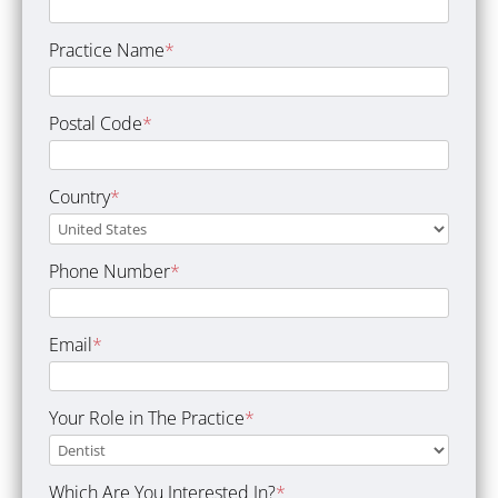
Practice Name
*
Postal Code
*
Country
*
Phone Number
*
Email
*
Your Role in The Practice
*
Which Are You Interested In?
*