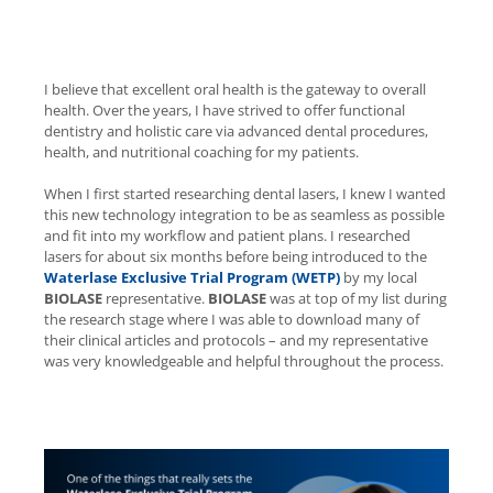
I believe that excellent oral health is the gateway to overall
health. Over the years, I have strived to offer functional
dentistry and holistic care via advanced dental procedures,
health, and nutritional coaching for my patients.
When I first started researching dental lasers, I knew I wanted
this new technology integration to be as seamless as possible
and fit into my workflow and patient plans. I researched
lasers for about six months before being introduced to the
Waterlase
Exclusive Trial Program (WETP)
by my local
BIOLASE
representative.
BIOLASE
was at top of my list during
the research stage where I was able to download many of
their clinical articles and protocols – and my representative
was very knowledgeable and helpful throughout the process.