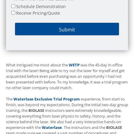
Schedule Demonstration
Receive Pricing/Quote
What intrigued me most about the
WETP
was the 45-day in-office
trial with the laser! Being able to try out the laser for myself and get
acquainted before even purchasing was an opportunity I had not
been presented with before. To my knowledge, it was a trial program
no other laser company could match.
The
Waterlase
Exclusive Trial Program
experience, from start to
finish, was beyond my expectations. During the initial two-day group
training, the
BIOLASE
instructors were extremely knowledgeable,
covering everything from laser physics to safety, history, and the
science behind the laser. We also had a very interactive hands-on
experience with the
Waterlase
. The instructors and the
BIOLASE
team made sure we covered a vast number of procedures and