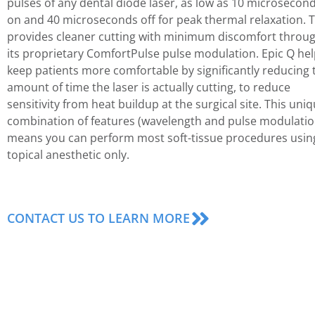
pulses of any dental diode laser, as low as 10 microsecon
on and 40 microseconds off for peak thermal relaxation. T
provides cleaner cutting with minimum discomfort throu
its proprietary ComfortPulse pulse modulation. Epic Q he
keep patients more comfortable by significantly reducing 
amount of time the laser is actually cutting, to reduce
sensitivity from heat buildup at the surgical site. This uni
combination of features (wavelength and pulse modulatio
means you can perform most soft-tissue procedures usin
topical anesthetic only.
CONTACT US TO LEARN MORE