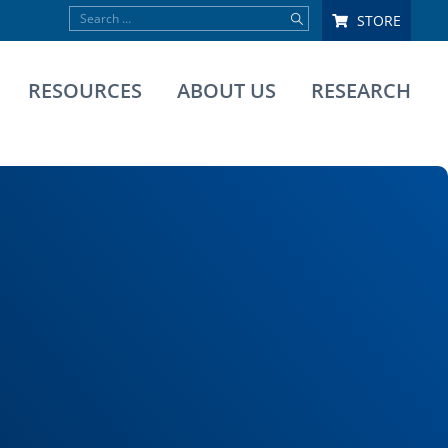
STORE
RESOURCES
ABOUT US
RESEARCH