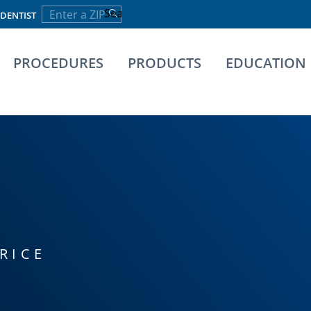
 DENTIST
PROCEDURES
PRODUCTS
EDUCATION
RICE