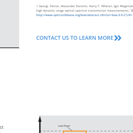
1 Georgi. Petrov, Alexander Doronin, Harry T. Whelan, Igor Meglinski
high dynamic range optical spectral transmission measurements,” B
http://www.opticsinfobase.org/boe/abstract.cfm?uri=boe-3-9-2124>
CONTACT US TO LEARN MORE
st