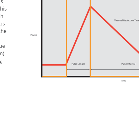
ds
his
gh
lps
the
que
n)
g