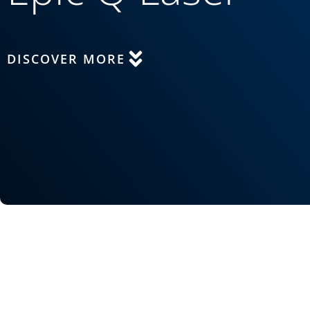
DISCOVER MORE