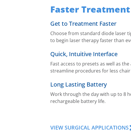
Faster Treatment
Get to Treatment Faster
Choose from standard diode laser tip
to begin laser therapy faster than ev
Quick, Intuitive Interface
Fast access to presets as well as the
streamline procedures for less chair
Long Lasting Battery
Work through the day with up to 8 h
rechargeable battery life.
VIEW SURGICAL APPLICATIONS