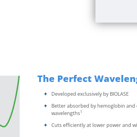
The Perfect Wavelen
Developed exclusively by
BIOLASE
Better absorbed by hemoglobin and
1
wavelengths
Cuts efficiently at lower power and wi