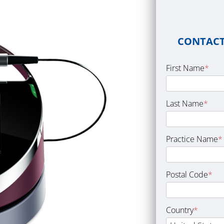
CONTACT
First Name
*
Last Name
*
Practice Name
*
Postal Code
*
Country
*