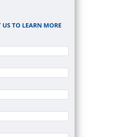
 US TO LEARN MORE