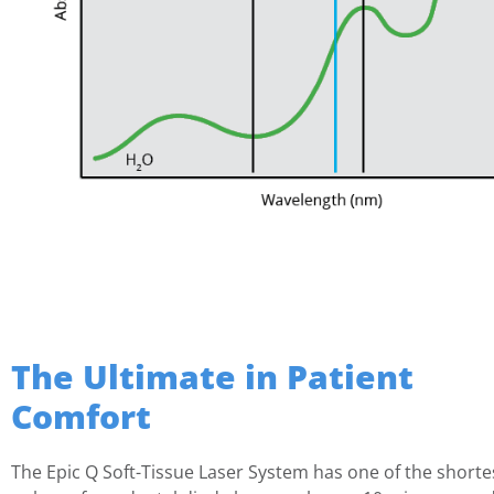
The Ultimate in Patient
Comfort
The Epic Q Soft-Tissue Laser System has one of the shorte