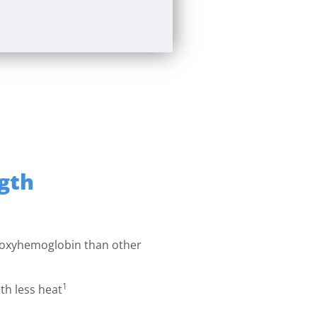
gth
 oxyhemoglobin than other
1
th less heat