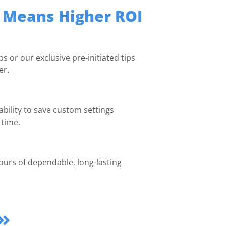
 Means Higher ROI
s or our exclusive pre-initiated tips
er.
 ability to save custom settings
 time.
ours of dependable, long-lasting