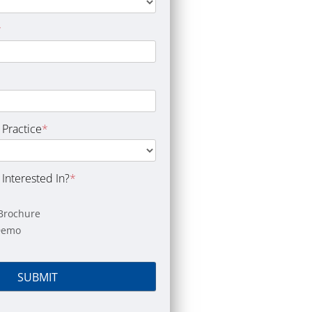
*
 Practice
*
Interested In?
*
Brochure
Demo