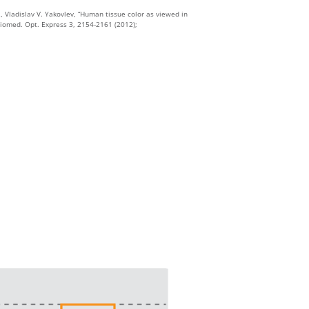
, Vladislav V. Yakovlev, “Human tissue color as viewed in
iomed. Opt. Express 3, 2154-2161 (2012);