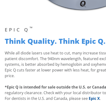
™
EPIC Q
Think Quality. Think Epic Q.
While all diode lasers use heat to cut, many increase tis
patient discomfort. The 940nm wavelength, featured exclus
systems, is better absorbed by hemoglobin and oxyhemo
Epic Q cuts faster at lower power with less heat, for grea
price.
*Epic Q is intended for sale outside the U.S. or Canad
regulatory clearance. Check with your local distributor to s
For dentists in the U.S. and Canada, please see
Epic X
.