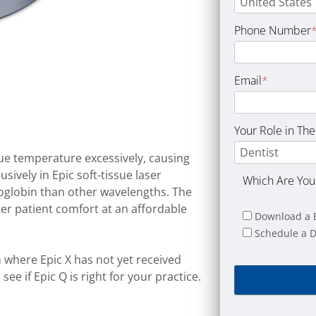
Phone Number
Email
*
Your Role in The
sue temperature excessively, causing
ively in Epic soft-tissue laser
Which Are You 
globin than other wavelengths. The
ter patient comfort at an affordable
Download a 
Schedule a 
a
where Epic X has not yet received
ee if Epic Q is right for your practice.