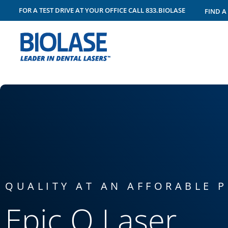
FOR A TEST DRIVE AT YOUR OFFICE
CALL
833.BIOLASE
FIND A
™
EPIC Q
QUALITY AT AN AFFORABLE P
Epic Q Laser