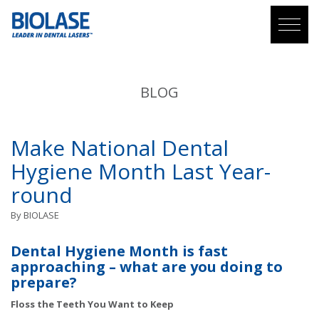
BLOG
Make National Dental
Hygiene Month Last Year-
round
By
BIOLASE
Dental Hygiene Month is fast
approaching – what are you doing to
prepare?
Floss the Teeth You Want to Keep