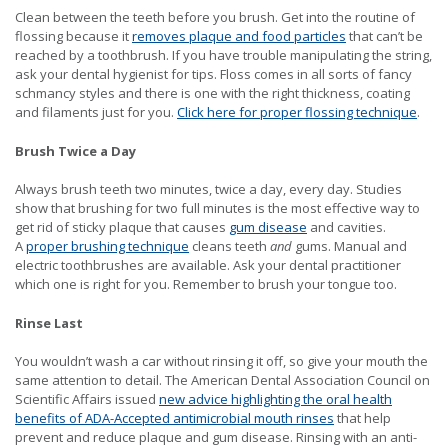
Clean between the teeth before you brush. Get into the routine of
flossing because it
removes plaque and food particles
that can’t be
reached by a toothbrush. If you have trouble manipulating the string,
ask your dental hygienist for tips. Floss comes in all sorts of fancy
schmancy styles and there is one with the right thickness, coating
and filaments just for you.
Click here for proper flossing technique
.
Brush Twice a Day
Always brush teeth two minutes, twice a day, every day. Studies
show that brushing for two full minutes is the most effective way to
get rid of sticky plaque that causes
gum disease
and cavities.
A
proper brushing technique
cleans teeth
and
gums. Manual and
electric toothbrushes are available. Ask your dental practitioner
which one is right for you. Remember to brush your tongue too.
Rinse Last
You wouldn’t wash a car without rinsing it off, so give your mouth the
same attention to detail. The American Dental Association Council on
Scientific Affairs issued
new advice highlighting the oral health
benefits of ADA-Accepted antimicrobial mouth rinses
that help
prevent and reduce plaque and gum disease. Rinsing with an anti-