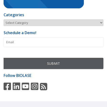
Categories
Schedule a Demo!
Follow
BIOLASE