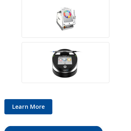
Learn More