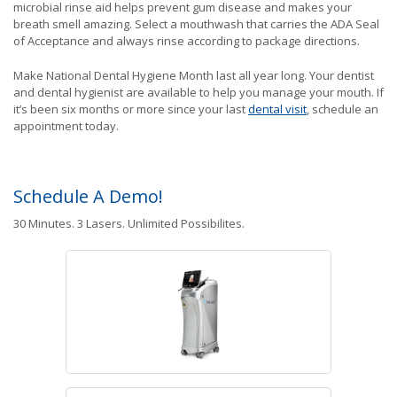
microbial rinse aid helps prevent gum disease and makes your
breath smell amazing. Select a mouthwash that carries the ADA Seal
of Acceptance and always rinse according to package directions.
Make National Dental Hygiene Month last all year long. Your dentist
and dental hygienist are available to help you manage your mouth. If
it’s been six months or more since your last
dental visit
, schedule an
appointment today.
Schedule A Demo!
30 Minutes. 3 Lasers. Unlimited Possibilites.