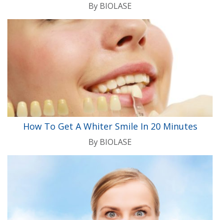
By
BIOLASE
How To Get A Whiter Smile In 20 Minutes
By
BIOLASE