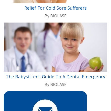
Relief For Cold Sore Sufferers
By
BIOLASE
The Babysitter’s Guide To A Dental Emergency
By
BIOLASE