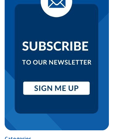
Categories