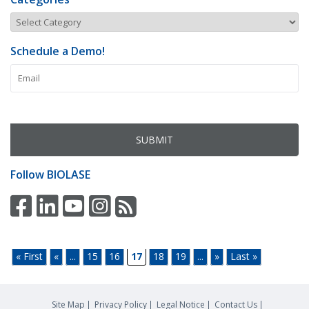
Schedule a Demo!
Follow
BIOLASE
« First
«
...
15
16
17
18
19
...
»
Last »
Site Map
Privacy Policy
Legal Notice
Contact Us