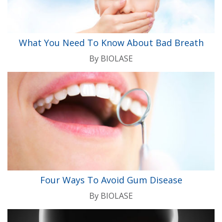
What You Need To Know About Bad Breath
By
BIOLASE
Four Ways To Avoid Gum Disease
By
BIOLASE