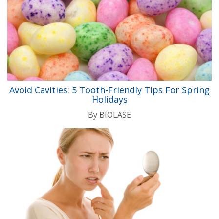
Avoid Cavities: 5 Tooth-Friendly Tips For Spring
Holidays
By
BIOLASE