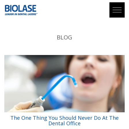
BLOG
The One Thing You Should Never Do At The
Dental Office