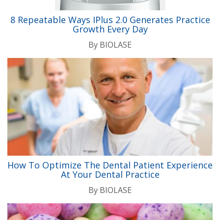
8 Repeatable Ways IPlus 2.0 Generates Practice
Growth Every Day
By
BIOLASE
How To Optimize The Dental Patient Experience
At Your Dental Practice
By
BIOLASE