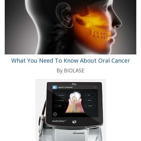
What You Need To Know About Oral Cancer
By
BIOLASE