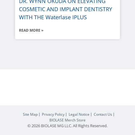
DR. WYNN OKUDA ON ELEVATING
COSMETIC AND IMPLANT DENTISTRY
WITH THE
Waterlase
IPLUS
READ MORE »
Site Map
Privacy Policy
Legal Notice
Contact Us
BIOLASE
Merch Store
© 2026
BIOLASE
MG LLC. All Rights Reserved.