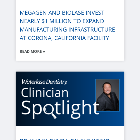
MEGAGEN AND
BIOLASE
INVEST
NEARLY $1 MILLION TO EXPAND
MANUFACTURING INFRASTRUCTURE
AT CORONA, CALIFORNIA FACILITY
READ MORE »