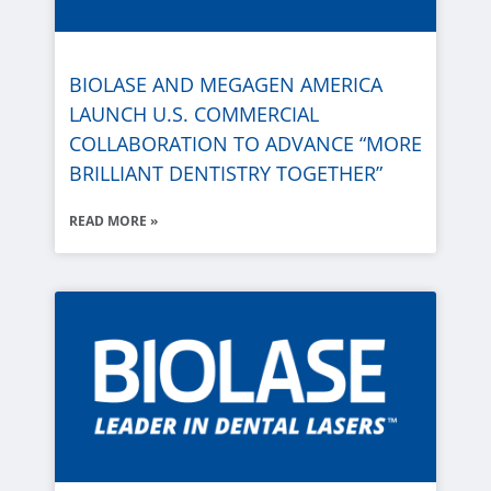
BIOLASE
AND MEGAGEN AMERICA
LAUNCH U.S. COMMERCIAL
COLLABORATION TO ADVANCE “MORE
BRILLIANT DENTISTRY TOGETHER”
READ MORE »