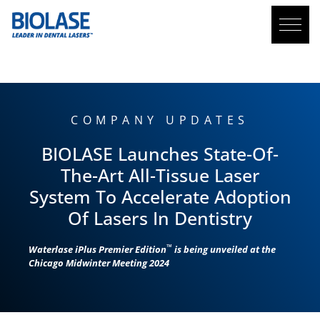
BLOG
COMPANY UPDATES
BIOLASE
Launches State-Of-
The-Art All-Tissue Laser
System To Accelerate Adoption
Of Lasers In Dentistry
™
Waterlase
iPlus Premier Edition
is being unveiled at the
Chicago Midwinter Meeting 2024