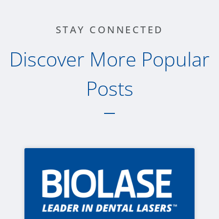
STAY CONNECTED
Discover More Popular
Posts