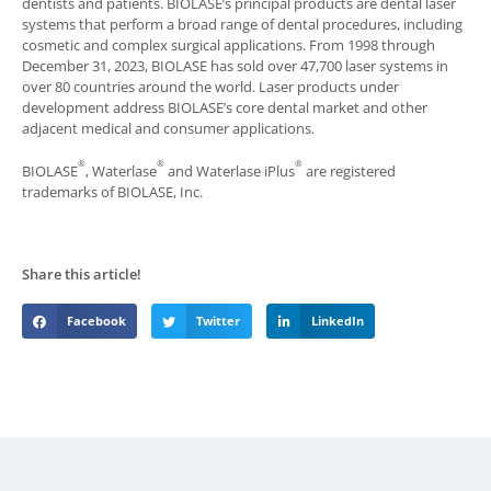
dentists and patients. BIOLASE’s principal products are dental laser
systems that perform a broad range of dental procedures, including
cosmetic and complex surgical applications. From 1998 through
December 31, 2023,
BIOLASE
has sold over 47,700 laser systems in
over 80 countries around the world. Laser products under
development address BIOLASE’s core dental market and other
adjacent medical and consumer applications.
®
®
®
BIOLASE
,
Waterlase
and
Waterlase
iPlus
are registered
trademarks of BIOLASE, Inc.
Share this article!
Facebook
Twitter
LinkedIn