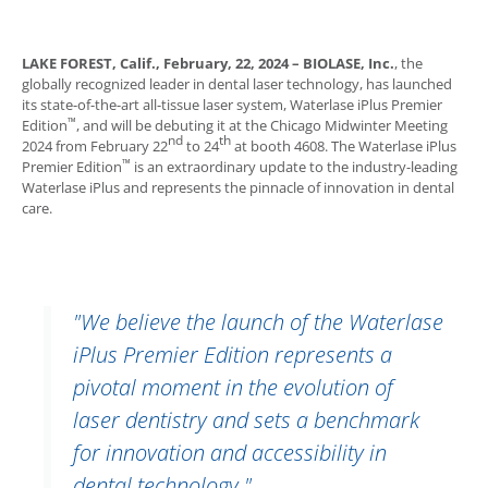
LAKE FOREST, Calif.
,
February, 22, 2024
–
BIOLASE, Inc.
, the
globally recognized leader in dental laser technology, has launched
its state-of-the-art all-tissue laser system,
Waterlase
iPlus Premier
™
Edition
, and will be debuting it at the Chicago Midwinter Meeting
nd
th
2024 from February 22
to 24
at booth 4608. The
Waterlase
iPlus
™
Premier Edition
is an extraordinary update to the industry-leading
Waterlase
iPlus and represents the pinnacle of innovation in dental
care.
"We believe the launch of the
Waterlase
iPlus Premier Edition represents a
pivotal moment in the evolution of
laser dentistry and sets a benchmark
for innovation and accessibility in
dental technology."