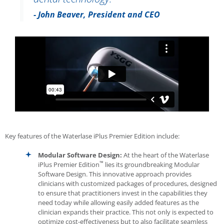
- John Beaver, President and CEO
Key features of the
Waterlase
iPlus Premier Edition include:
Modular Software Design:
At the heart of the
Waterlase
™
iPlus Premier Edition
lies its groundbreaking Modular
Software Design. This innovative approach provides
clinicians with customized packages of procedures, designed
to ensure that practitioners invest in the capabilities they
need today while allowing easily added features as the
clinician expands their practice. This not only is expected to
optimize cost-effectiveness but to also facilitate seamless