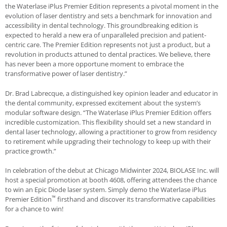
the
Waterlase
iPlus Premier Edition represents a pivotal moment in the
evolution of laser dentistry and sets a benchmark for innovation and
accessibility in dental technology. This groundbreaking edition is
expected to herald a new era of unparalleled precision and patient-
centric care. The Premier Edition represents not just a product, but a
revolution in products attuned to dental practices. We believe, there
has never been a more opportune moment to embrace the
transformative power of laser dentistry.”
Dr. Brad Labrecque, a distinguished key opinion leader and educator in
the dental community, expressed excitement about the system’s
modular software design. “The
Waterlase
iPlus Premier Edition offers
incredible customization. This flexibility should set a new standard in
dental laser technology, allowing a practitioner to grow from residency
to retirement while upgrading their technology to keep up with their
practice growth.”
In celebration of the debut at Chicago Midwinter 2024,
BIOLASE
Inc. will
host a special promotion at booth 4608, offering attendees the chance
to win an Epic Diode laser system. Simply demo the
Waterlase
iPlus
™
Premier Edition
firsthand and discover its transformative capabilities
for a chance to win!