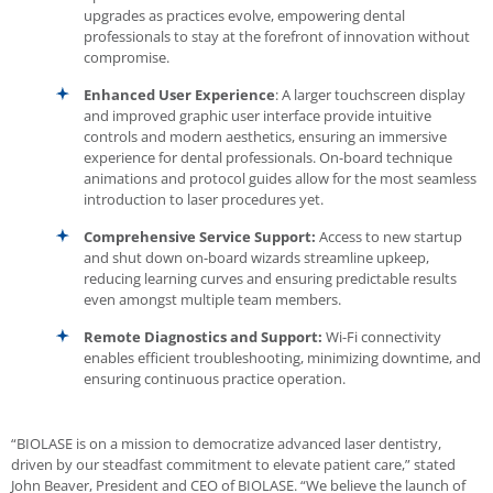
upgrades as practices evolve, empowering dental
professionals to stay at the forefront of innovation without
compromise.
Enhanced User Experience
: A larger touchscreen display
and improved graphic user interface provide intuitive
controls and modern aesthetics, ensuring an immersive
experience for dental professionals. On-board technique
animations and protocol guides allow for the most seamless
introduction to laser procedures yet.
Comprehensive Service Support:
Access to new startup
and shut down on-board wizards streamline upkeep,
reducing learning curves and ensuring predictable results
even amongst multiple team members.
Remote Diagnostics and Support:
Wi-Fi connectivity
enables efficient troubleshooting, minimizing downtime, and
ensuring continuous practice operation.
“BIOLASE is on a mission to democratize advanced laser dentistry,
driven by our steadfast commitment to elevate patient care,” stated
John Beaver, President and CEO of BIOLASE. “We believe the launch of