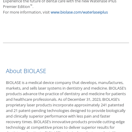
Experience the future of dental care with the new
Waterlase
iPlus
™
Premier Edition
.
For more information, visit
www.biolase.com/waterlaseiplus
About
BIOLASE
BIOLASE
is a medical device company that develops, manufactures,
markets, and sells laser systems in dentistry and medicine. BIOLASE’s
products advance the practice of dentistry and medicine for patients
and healthcare professionals. As of December 31, 2023, BIOLASE’s
proprietary laser products incorporate approximately 241 patented
and 21 patent-pending technologies designed to provide biologically
and clinically superior performance with less pain and faster
recovery times. BIOLASE’s innovative products provide cutting-edge
technology at competitive prices to deliver superior results for