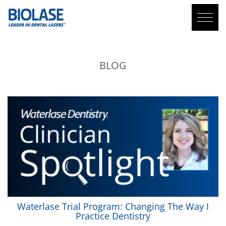
BLOG
Waterlase
Trial Program: Changing The Way I
Practice Dentistry