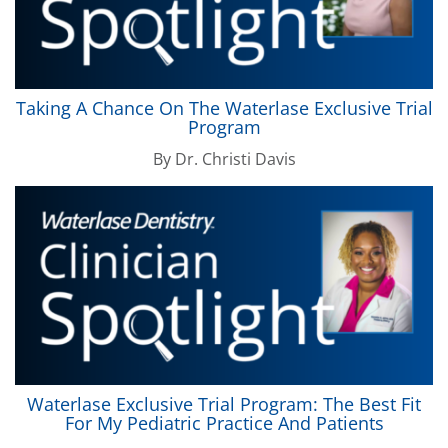
Taking A Chance On The
Waterlase
Exclusive Trial
Program
By
Dr. Christi Davis
Waterlase
Exclusive Trial Program: The Best Fit
For My Pediatric Practice And Patients