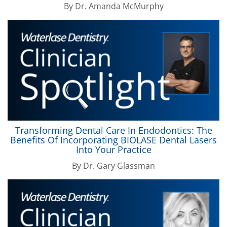
By
Dr. Amanda McMurphy
Transforming Dental Care In Endodontics: The
Benefits Of Incorporating
BIOLASE
Dental Lasers
Into Your Practice
By
Dr. Gary Glassman