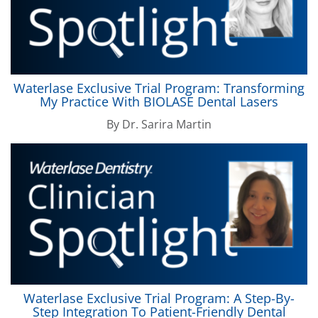
Waterlase
Exclusive Trial Program: Transforming
My Practice With
BIOLASE
Dental Lasers
By
Dr. Sarira Martin
Waterlase
Exclusive Trial Program: A Step-By-
Step Integration To Patient-Friendly Dental