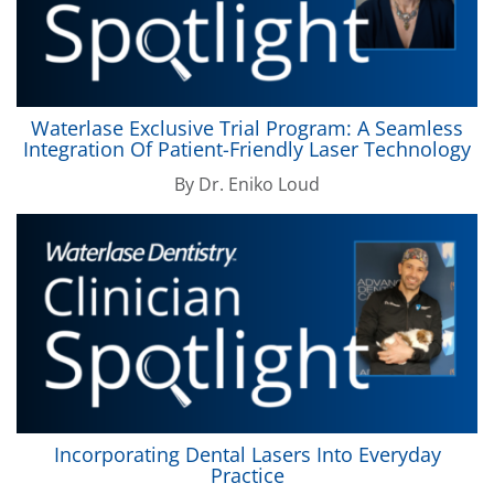
Waterlase
Exclusive Trial Program: A Seamless
Integration Of Patient-Friendly Laser Technology
By
Dr. Eniko Loud
Incorporating Dental Lasers Into Everyday
Practice