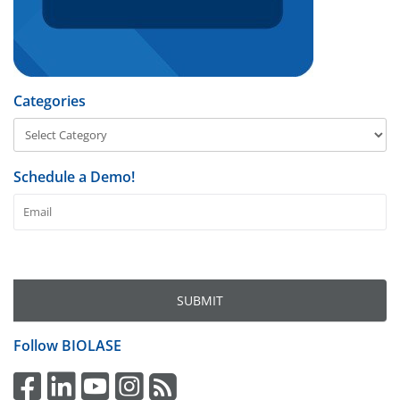
Categories
Schedule a Demo!
Follow
BIOLASE