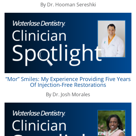
By
Dr. Hooman Sereshki
“Mor” Smiles: My Experience Providing Five Years
Of Injection-Free Restorations
By
Dr. Josh Morales