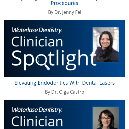
Procedures
By
Dr. Jenny Fei
Elevating Endodontics With Dental Lasers
By
Dr. Olga Castro