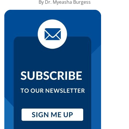
By
Dr. Myeasha Burgess